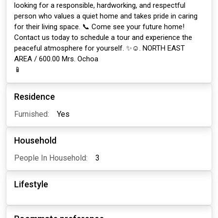
looking for a responsible, hardworking, and respectful
person who values a quiet home and takes pride in caring
for their living space. 📞 Come see your future home!
Contact us today to schedule a tour and experience the
peaceful atmosphere for yourself. ✨☺️. NORTH EAST
AREA / 600.00 Mrs. Ochoa
📱
Residence
Furnished:
Yes
Household
People In Household:
3
Lifestyle