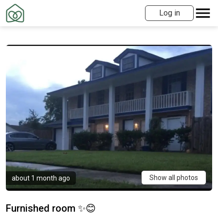
Log in
Show all photos
about 1 month ago
Furnished room ✨😊