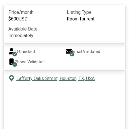
Price/month
Listing Type
$
600
USD
Room for rent
Available Date
Immediately
ID Checked
Email Validated
Phone Validated
Lafferty Oaks Street, Houston, TX, USA