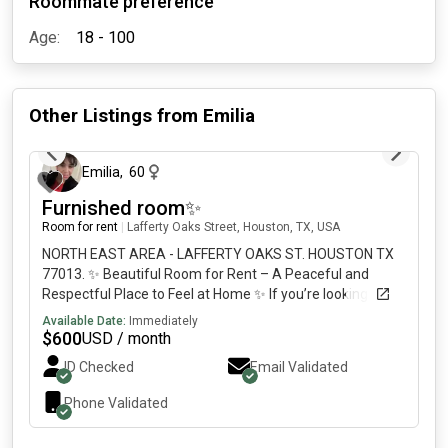
Roommate preference
Age:
18 - 100
Other Listings from
Emilia
24 days ago
Emilia
,
60
Furnished room✨
Room for rent
|
Lafferty Oaks Street, Houston, TX, USA
NORTH EAST AREA - LAFFERTY OAKS ST. HOUSTON TX
77013. ✨ Beautiful Room for Rent – A Peaceful and
Respectful Place to Feel at Home ✨ If you’re looking for
more than just a place to sleep and want a true home
Available Date:
Immediately
where you can rest, recharge, and enjoy a [REDACTED]l
$
600
USD / month
for your comfort. 🤝 A respectful and friendly living
ID Checked
Email Validated
environment where kindness, consideration, and mutual
support are valued. 📍 Great location with a well-
Phone Validated
maintained property. We are looking for a responsible,
hardworking, and respectful person who values a quiet