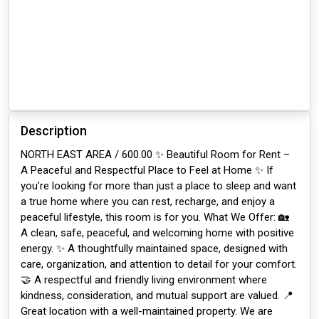
Description
NORTH EAST AREA / 600.00 ✨ Beautiful Room for Rent –
A Peaceful and Respectful Place to Feel at Home ✨ If
you’re looking for more than just a place to sleep and want
a true home where you can rest, recharge, and enjoy a
peaceful lifestyle, this room is for you. What We Offer: 🏡
A clean, safe, peaceful, and welcoming home with positive
energy. ✨ A thoughtfully maintained space, designed with
care, organization, and attention to detail for your comfort.
🤝 A respectful and friendly living environment where
kindness, consideration, and mutual support are valued. 📍
Great location with a well-maintained property. We are