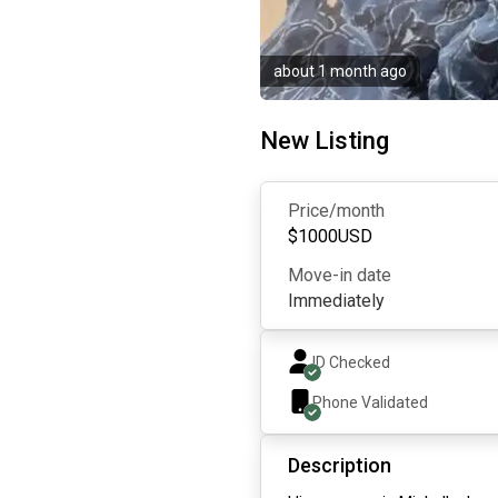
about 1 month ago
New Listing
Price/month
$
1000
USD
Move-in date
Immediately
ID Checked
Phone Validated
Description