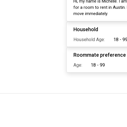
Hi, my name is Michelle. I am
for a room to rent in Austin.
move immediately.
Household
Household Age:
18 - 9
Roommate preference
Age:
18 - 99