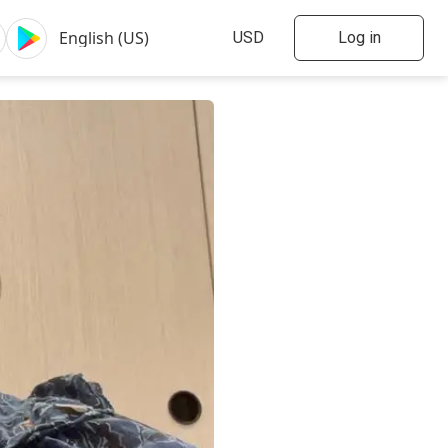
Log in