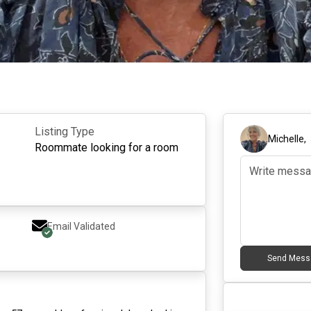
Listing Type
Michelle
,
Roommate looking for a room
Email Validated
Send Mess