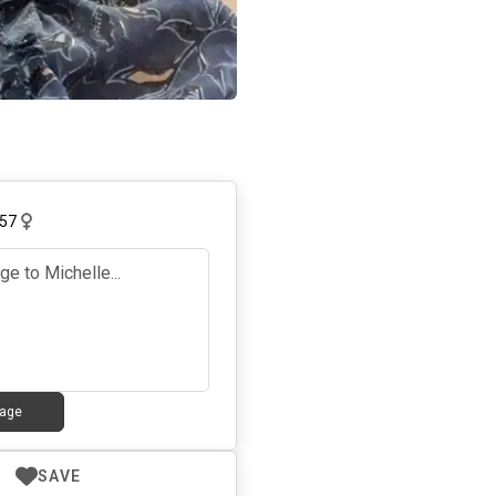
57
age
SAVE