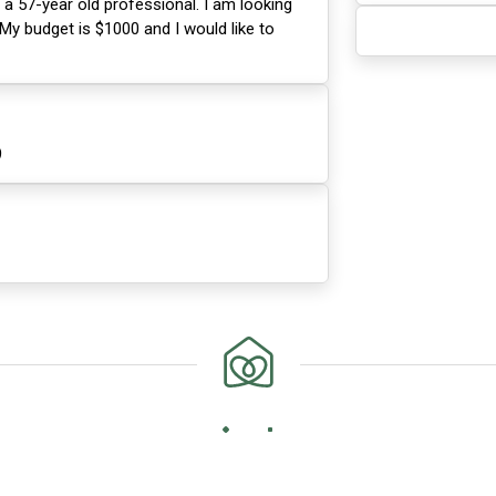
 a 57-year old professional. I am looking
 My budget is $1000 and I would like to
9