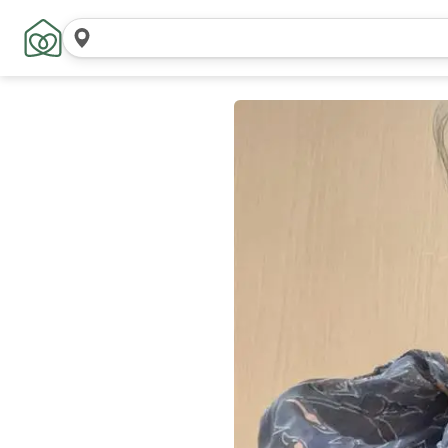
Search
locations