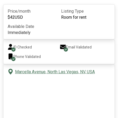
Price/month
Listing Type
$
42
USD
Room for rent
Available Date
Immediately
ID Checked
Email Validated
Phone Validated
Marcella Avenue, North Las Vegas, NV, USA