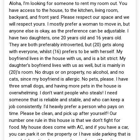
Aloha, I’m looking for someone to rent my room out. You
have access to the house, to the kitchen, living room,
backyard, and front yard. Please respect our space and we
will respect yours. I mostly prefer a woman to move in, but
anyone else is okay, as the preference can be adjustable. I
have two daughters, one 20 years old and 16 years old.
They are both preferably introverted, but (20) gets along
with everyone, whilst (16) prefers to be with herself. My
boyfriend lives in the house with us, and is a bit strict. My
daughter’s boyfriend lives with us as well, but is mainly in
(20)’s room. No drugs or on property, no alcohol, and no
cats, since my boyfriend is allergic. No pets, please. I have
three small dogs, and having more pets in the house is
overwhelming. I don’t want people who steals! I need
someone that is reliable and stable, and who can keep a
job consistently. I’d heavily prefer a person who pays on
time. Please be clean, and pick up after yourself! Our
number one rule in this house is that we don’t fight for
food. My house does come with AC, and if you have a car,
you can park it on the property or I have side parking that is