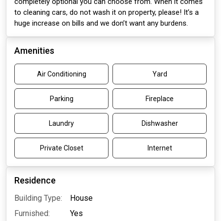
completely optional you can choose from. When it comes
to cleaning cars, do not wash it on property, please! It’s a
huge increase on bills and we don’t want any burdens.
Amenities
Air Conditioning
Yard
Parking
Fireplace
Laundry
Dishwasher
Private Closet
Internet
Residence
Building Type:
House
Furnished:
Yes