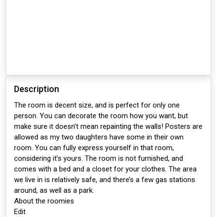
Description
The room is decent size, and is perfect for only one
person. You can decorate the room how you want, but
make sure it doesn’t mean repainting the walls! Posters are
allowed as my two daughters have some in their own
room. You can fully express yourself in that room,
considering it’s yours. The room is not furnished, and
comes with a bed and a closet for your clothes. The area
we live in is relatively safe, and there’s a few gas stations
around, as well as a park.
About the roomies
Edit