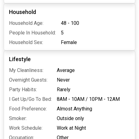
Household
Household Age:
48 - 100
People In Household:
5
Household Sex:
Female
Lifestyle
My Cleanliness:
Average
Overnight Guests:
Never
Party Habits:
Rarely
I Get Up/Go To Bed:
8AM - 10AM
/
10PM - 12AM
Food Preference:
Almost Anything
Smoker:
Outside only
Work Schedule:
Work at Night
Occupation:
Other