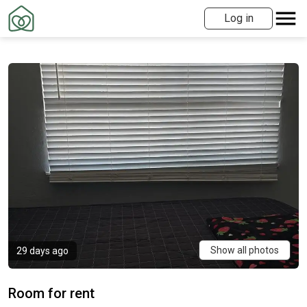
Log in
Show all photos
29 days ago
Room for rent