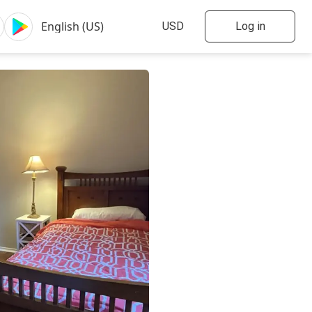
Log in