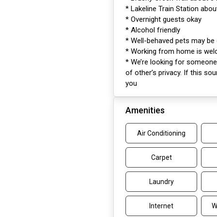
* Lakeline Train Station abo
* Overnight guests okay
* Alcohol friendly
* Well-behaved pets may be
* Working from home is we
* We’re looking for someone 
of other’s privacy. If this so
you
Amenities
Air Conditioning
Carpet
Laundry
Internet
W