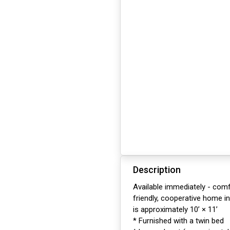
Description
Available immediately - comf
friendly, cooperative home i
is approximately 10’ × 11’
* Furnished with a twin bed