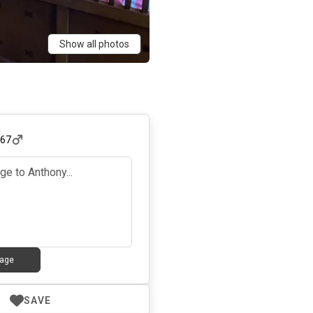
Show all photos
,
67
age
SAVE