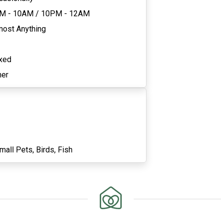
M - 10AM
/
10PM - 12AM
most Anything
xed
her
mall Pets,
Birds,
Fish