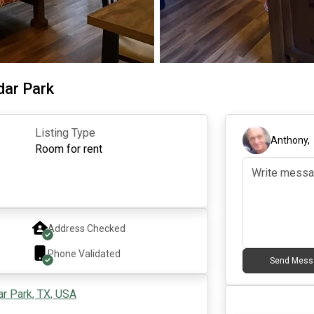
dar Park
Listing Type
Anthony
Room for rent
Address Checked
Phone Validated
Send Mess
ar Park, TX, USA