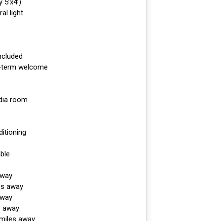
 5’x4’)
al light
included
r-term welcome
dia room
ditioning
ble
away
es away
away
s away
 miles away