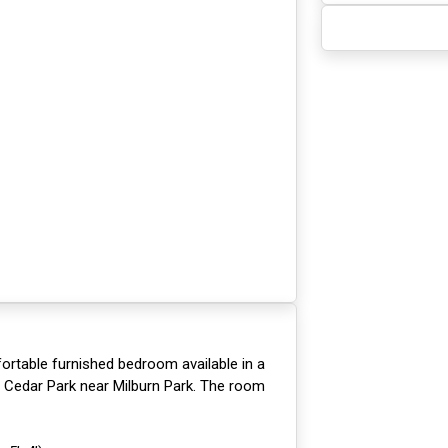
ortable furnished bedroom available in a
n Cedar Park near Milburn Park. The room