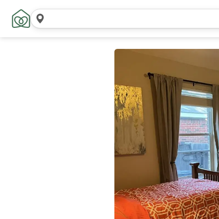
Search
locations