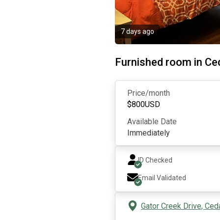
7 days ago
Furnished room in Ce
Price/month
$
800
USD
Available Date
Immediately
ID Checked
Email Validated
Gator Creek Drive, Ced