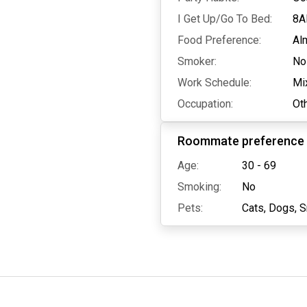
I Get Up/Go To Bed:
8A
Food Preference:
Al
Smoker:
No
Work Schedule:
Mi
Occupation:
Ot
Roommate preference
Age:
30 - 69
Smoking:
No
Pets:
Cats,
Dogs,
S