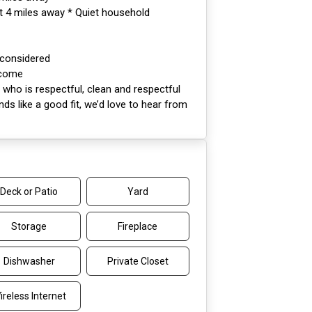
ut 4 miles away * Quiet household
 considered
lcome
who is respectful, clean and respectful
unds like a good fit, we’d love to hear from
Deck or Patio
Yard
Storage
Fireplace
Dishwasher
Private Closet
ireless Internet