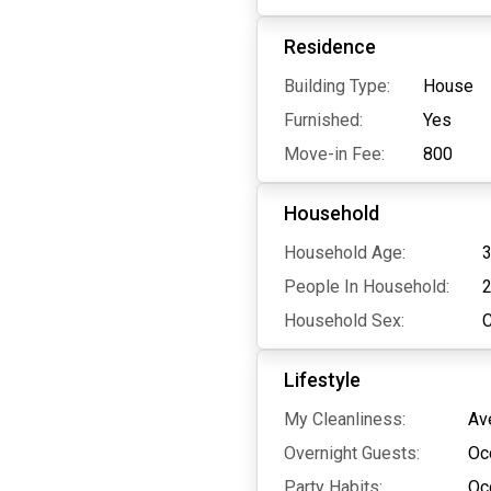
Residence
Building Type:
House
Furnished:
Yes
Move-in Fee:
800
Household
Household Age:
3
People In Household:
Household Sex:
Lifestyle
My Cleanliness:
Av
Overnight Guests:
Oc
Party Habits:
Oc