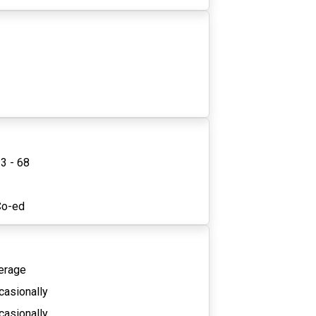
3 - 68
2
Co-ed
erage
casionally
casionally