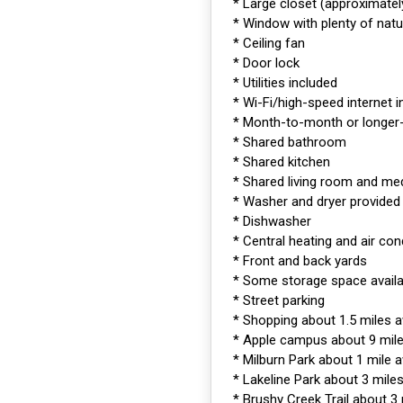
* Large closet (approximately
* Window with plenty of natur
* Ceiling fan
* Door lock
* Utilities included
* Wi-Fi/high-speed internet 
* Month-to-month or longe
* Shared bathroom
* Shared kitchen
* Shared living room and me
* Washer and dryer provided
* Dishwasher
* Central heating and air con
* Front and back yards
* Some storage space availa
* Street parking
* Shopping about 1.5 miles 
* Apple campus about 9 mil
* Milburn Park about 1 mile 
* Lakeline Park about 3 mile
* Brushy Creek Trail about 3