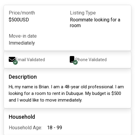
Price/month
Listing Type
$
500
USD
Roommate looking for a
room
Move-in date
Immediately
Email Validated
Phone Validated
Description
Hi, my name is Brian. I am a 48-year old professional. I am
looking for a room to rent in Dubuque. My budget is $500
and I would like to move immediately.
Household
Household Age:
18 - 99