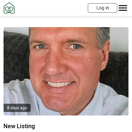
Log in
8 days ago
New Listing