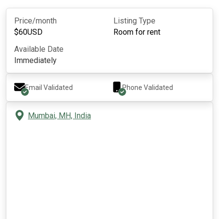
Price/month
Listing Type
$
60
USD
Room for rent
Available Date
Immediately
Email Validated
Phone Validated
Mumbai, MH, India