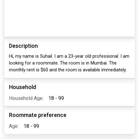
Description
Hi, my name is Suhail. I am a 23-year old professional. I am
looking for a roommate. The room is in Mumbai. The
monthly rent is $60 and the room is available immediately.
Household
Household Age:
18 - 99
Roommate preference
Age:
18 - 99