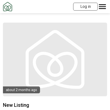
Log in
about 2 months ago
New Listing