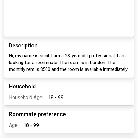
Description
Hi, my name is sunil. I am a 23-year old professional. I am
looking for a roommate. The room is in London. The
monthly rent is $500 and the room is available immediately.
Household
Household Age:
18 - 99
Roommate preference
Age:
18 - 99