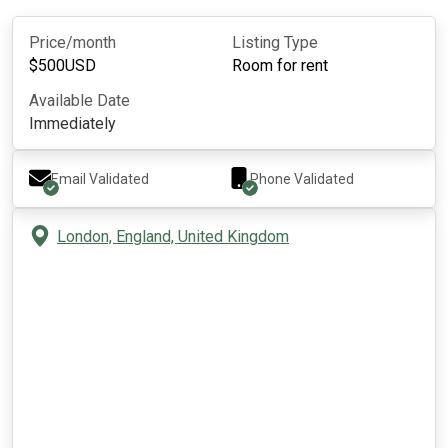
Price/month
Listing Type
$
500
USD
Room for rent
Available Date
Immediately
Email Validated
Phone Validated
London, England, United Kingdom