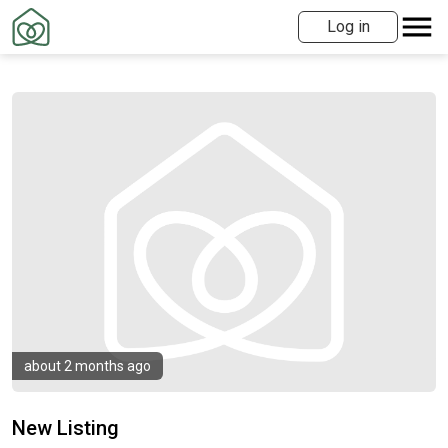
Log in
about 2 months ago
New Listing