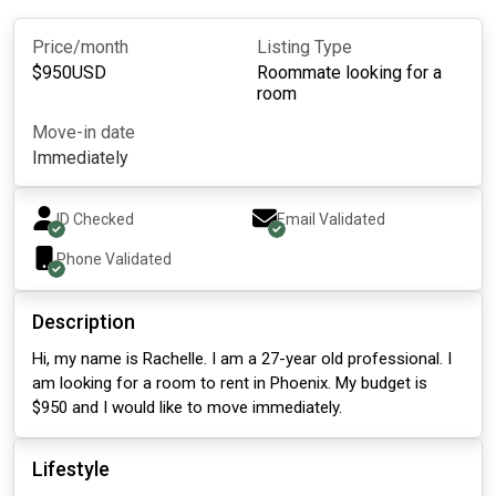
Price/month
Listing Type
$
950
USD
Roommate looking for a
room
Move-in date
Immediately
ID Checked
Email Validated
Phone Validated
Description
Hi, my name is Rachelle. I am a 27-year old professional. I
am looking for a room to rent in Phoenix. My budget is
$950 and I would like to move immediately.
Lifestyle