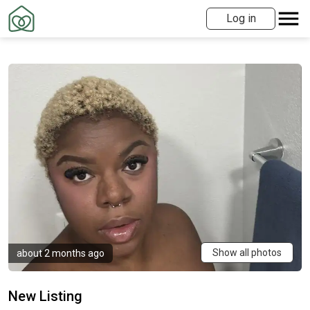
Log in
Show all photos
about 2 months ago
New Listing