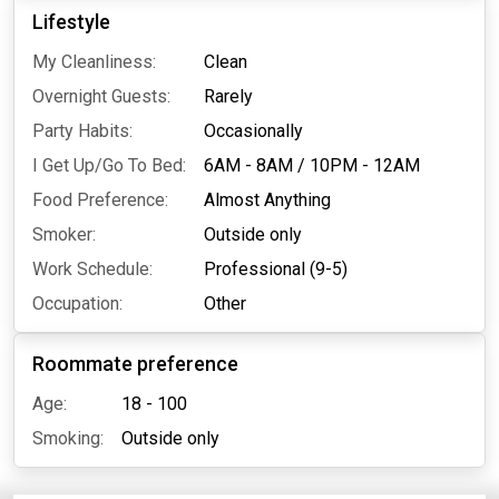
Lifestyle
My Cleanliness:
Clean
Overnight Guests:
Rarely
Party Habits:
Occasionally
I Get Up/Go To Bed:
6AM - 8AM
/
10PM - 12AM
Food Preference:
Almost Anything
Smoker:
Outside only
Work Schedule:
Professional (9-5)
Occupation:
Other
Roommate preference
Age:
18 - 100
Smoking:
Outside only