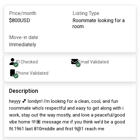
Price/month
Listing Type
$
800
USD
Roommate looking for a
room
Move-in date
Immediately
ID Checked
Email Validated
Phone Validated
Description
heyyy 💕 londyn! i’m looking for a clean, cool, and fun
roommate who’s respectful and easy to get along with i
work, stay out the way mostly, and love a peaceful/good
vibe home 🫶🏽 message me if you think we’d be a good
fit.1961 last 810middle and first 9@1 reach me