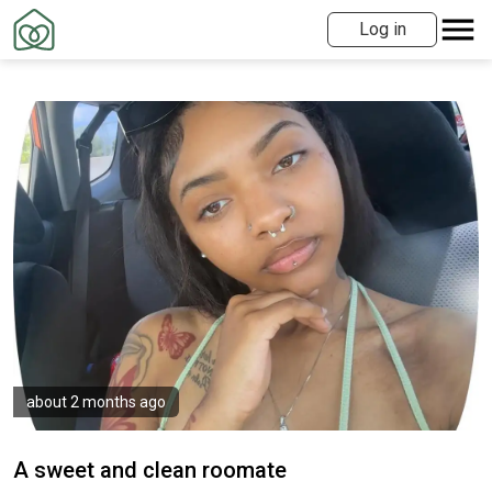
Log in
about 2 months ago
A sweet and clean roomate