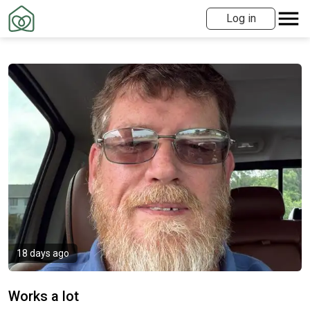
Log in
18 days ago
Works a lot