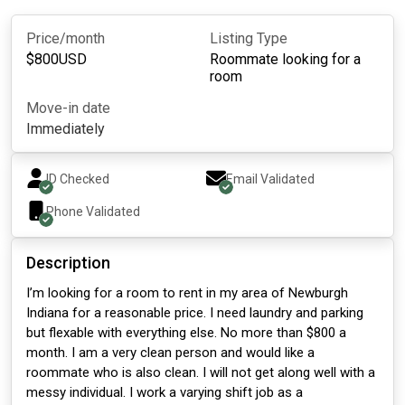
Price/month
Listing Type
$
800
USD
Roommate looking for a
room
Move-in date
Immediately
ID Checked
Email Validated
Phone Validated
Description
I’m looking for a room to rent in my area of Newburgh
Indiana for a reasonable price. I need laundry and parking
but flexable with everything else. No more than $800 a
month. I am a very clean person and would like a
roommate who is also clean. I will not get along well with a
messy individual. I work a varying shift job as a