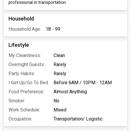
professional in transportation.
Household
Household Age:
18 - 99
Lifestyle
My Cleanliness:
Clean
Overnight Guests:
Rarely
Party Habits:
Rarely
I Get Up/Go To Bed:
Before 6AM
/
10PM - 12AM
Food Preference:
Almost Anything
Smoker:
No
Work Schedule:
Mixed
Occupation:
Transportation/ Logistic