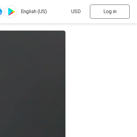
Log in