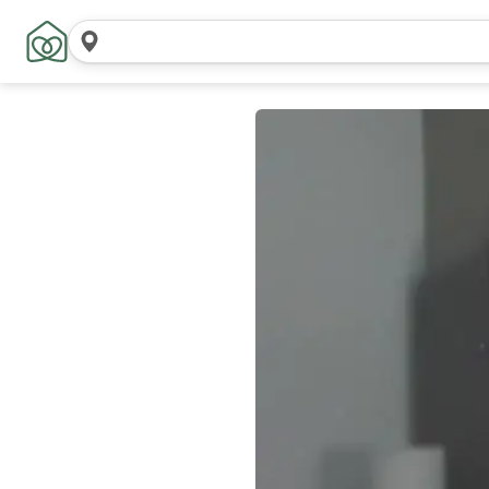
Search
locations