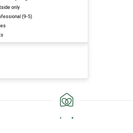
tside only
ofessional (9-5)
les
ts