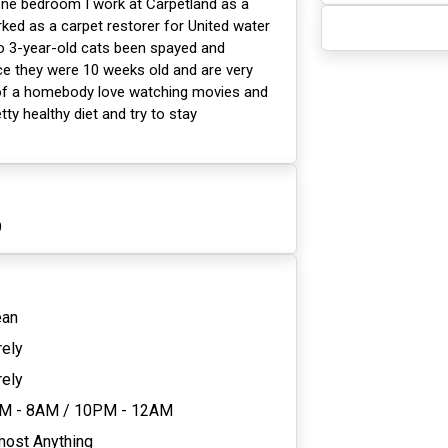
 one bedroom I work at Carpetland as a
ed as a carpet restorer for United water
wo 3-year-old cats been spayed and
ce they were 10 weeks old and are very
t of a homebody love watching movies and
tty healthy diet and try to stay
9
ean
rely
rely
M - 8AM
/
10PM - 12AM
most Anything