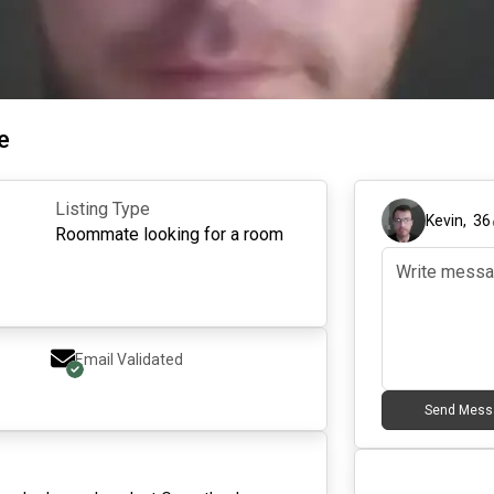
e
Listing Type
Kevin
,
36
Roommate looking for a room
Email Validated
Send Mess