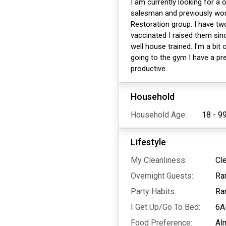
I am currently looking for a
salesman and previously work
Restoration group. I have t
vaccinated I raised them sin
well house trained. I'm a bi
going to the gym I have a pre
productive.
Household
Household Age:
18 - 9
Lifestyle
My Cleanliness:
Cl
Overnight Guests:
Ra
Party Habits:
Ra
I Get Up/Go To Bed:
6A
Food Preference:
Al