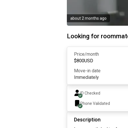
about 2 months ago
Looking for roommat
Price/month
$
800
USD
Move-in date
Immediately
ID Checked
Phone Validated
Description