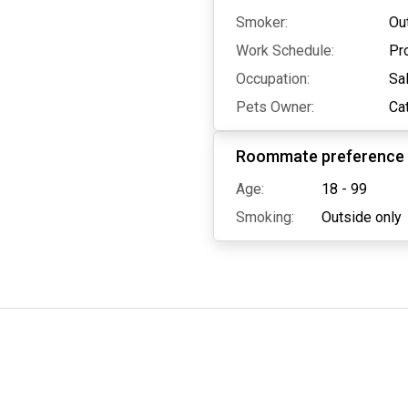
Smoker:
Ou
Work Schedule:
Pr
Occupation:
Sa
Pets Owner:
Ca
Roommate preference
Age:
18 - 99
Smoking:
Outside only