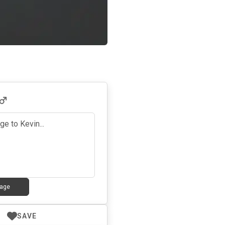
age
SAVE