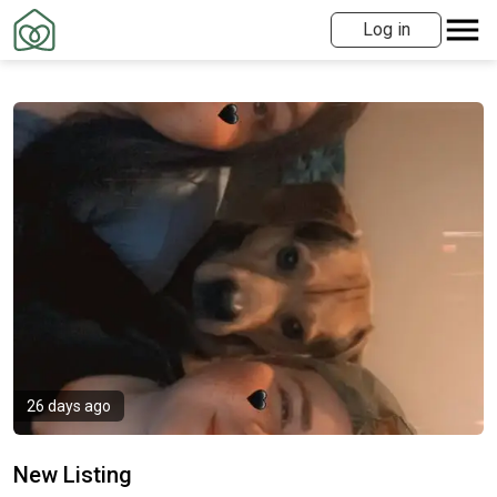
Log in
26 days ago
New Listing