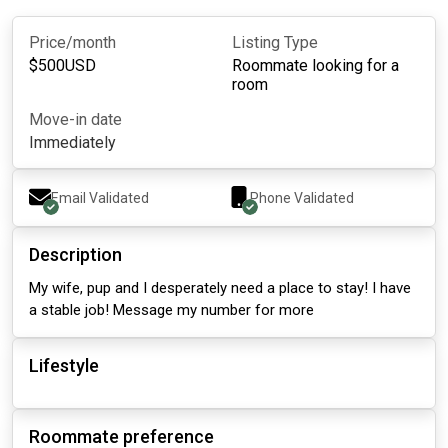
Price/month
Listing Type
$
500
USD
Roommate looking for a
room
Move-in date
Immediately
Email Validated
Phone Validated
Description
My wife, pup and I desperately need a place to stay! I have
a stable job! Message my number for more
Lifestyle
Roommate preference