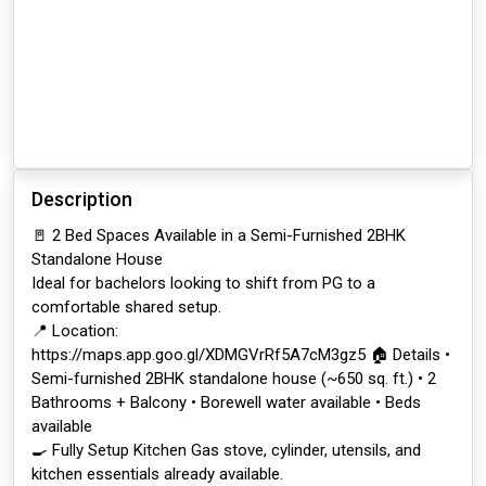
Description
🚪 2 Bed Spaces Available in a Semi-Furnished 2BHK
Standalone House
Ideal for bachelors looking to shift from PG to a
comfortable shared setup.
📍 Location:
https://maps.app.goo.gl/XDMGVrRf5A7cM3gz5 🏠 Details •
Semi-furnished 2BHK standalone house (~650 sq. ft.) • 2
Bathrooms + Balcony • Borewell water available • Beds
available
🍳 Fully Setup Kitchen Gas stove, cylinder, utensils, and
kitchen essentials already available.