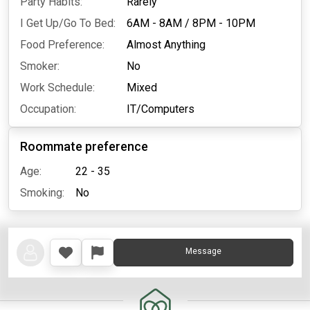
Party Habits:
Rarely
I Get Up/Go To Bed:
6AM - 8AM
/
8PM - 10PM
Food Preference:
Almost Anything
Smoker:
No
Work Schedule:
Mixed
Occupation:
IT/Computers
Roommate preference
Age:
22 - 35
Smoking:
No
Message