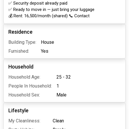
✅ Security deposit already paid
✅ Ready to move in — just bring your luggage
💰 Rent: ₹16,500/month (shared) 📞 Contact
Residence
Building Type:
House
Furnished:
Yes
Household
Household Age:
25 - 32
People In Household:
1
Household Sex:
Male
Lifestyle
My Cleanliness:
Clean