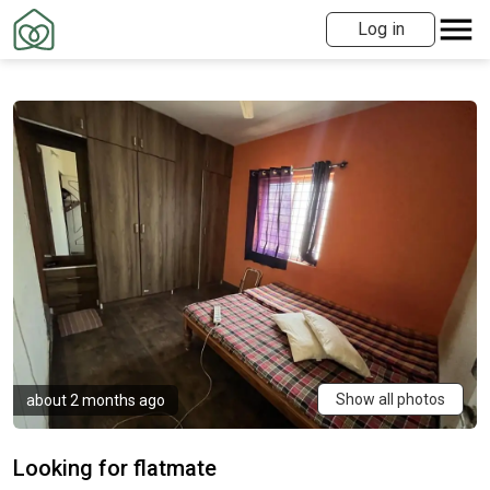
Log in
Show all photos
about 2 months ago
Looking for flatmate