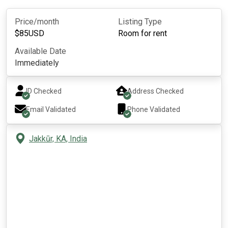
Price/month
Listing Type
$
85
USD
Room for rent
Available Date
Immediately
ID Checked
Address Checked
Email Validated
Phone Validated
Jakkūr, KA, India