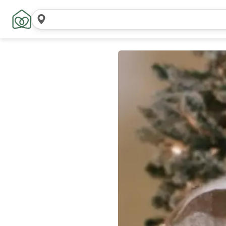
Search
locations