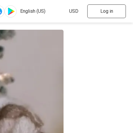
Log in