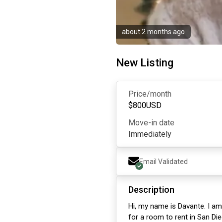
about 2 months ago
New Listing
Price/month
$
800
USD
Move-in date
Immediately
Email Validated
Description
Hi, my name is Davante. I am
for a room to rent in San Die