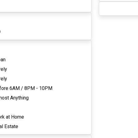
9
ean
rely
rely
fore 6AM
/
8PM - 10PM
most Anything
rk at Home
al Estate