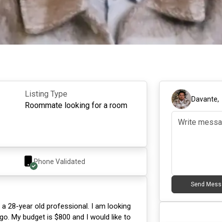
Listing Type
Davante
Roommate looking for a room
Phone Validated
Send Mess
 a 28-year old professional. I am looking
go. My budget is $800 and I would like to