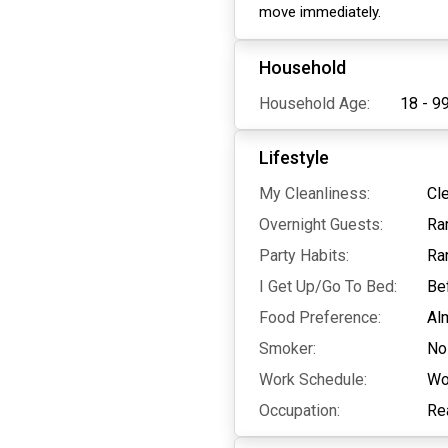
move immediately.
Household
Household Age:
18 - 9
Lifestyle
My Cleanliness:
Cl
Overnight Guests:
Ra
Party Habits:
Ra
I Get Up/Go To Bed:
Be
Food Preference:
Al
Smoker:
No
Work Schedule:
Wo
Occupation:
Re