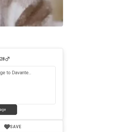
,
28
age
SAVE