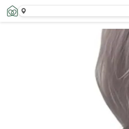
Search
locations