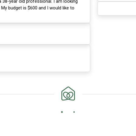
 38-year old professional. I am looking
. My budget is $600 and I would like to