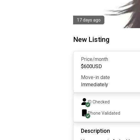
17 days ago
New Listing
Price/month
$
600
USD
Move-in date
Immediately
ID Checked
Phone Validated
Description