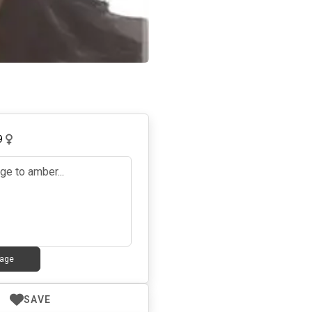
9
age
SAVE