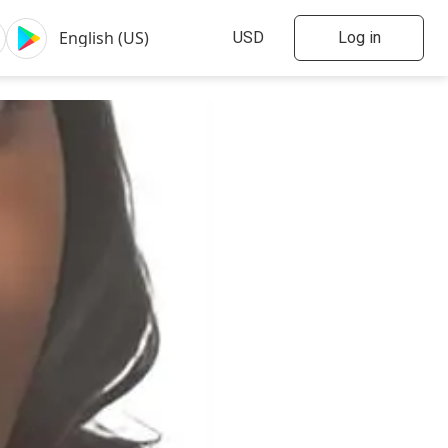
Log in