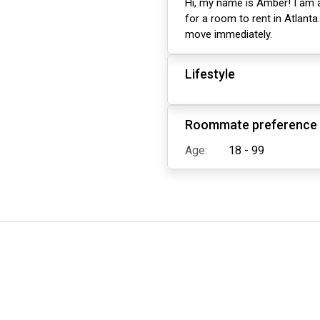
Hi, my name is Amber! I am a
for a room to rent in Atlanta
move immediately.
Lifestyle
Roommate preference
Age:
18 - 99