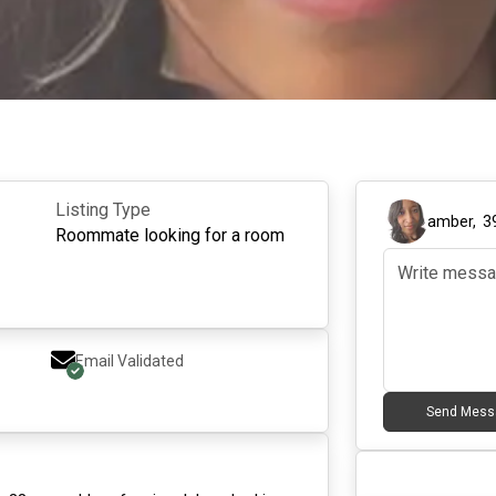
Listing Type
amber
,
3
Roommate looking for a room
Email Validated
Send Mess