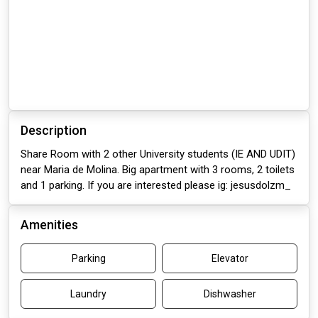
Description
Share Room with 2 other University students (IE AND UDIT)
near Maria de Molina. Big apartment with 3 rooms, 2 toilets
and 1 parking. If you are interested please ig: jesusdolzm_
Amenities
Parking
Elevator
Laundry
Dishwasher