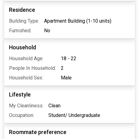
Residence
Building Type:
Apartment Building (1-10 units)
Furnished:
No
Household
Household Age:
18 - 22
People In Household:
2
Household Sex:
Male
Lifestyle
My Cleanliness:
Clean
Occupation:
Student/ Undergraduate
Roommate preference