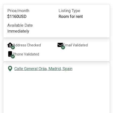
Price/month
Listing Type
$
1160
USD
Room for rent
Available Date
Immediately
Address Checked
Email Validated
Phone Validated
Calle General Oráa, Madrid, Spain