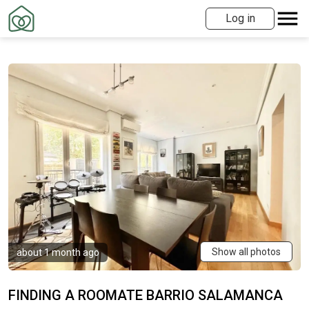
Log in
Show all photos
about 1 month ago
FINDING A ROOMATE BARRIO SALAMANCA