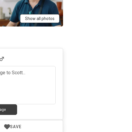
Show all photos
age
SAVE