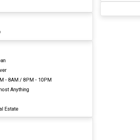
9
ean
ver
M - 8AM
/
8PM - 10PM
most Anything
al Estate