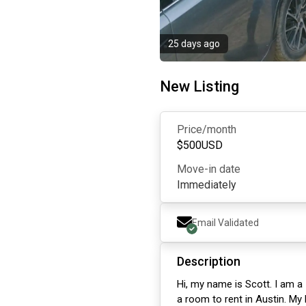
25 days ago
New Listing
Price/month
$
500
USD
Move-in date
Immediately
Email Validated
Description
Hi, my name is Scott. I am a 
a room to rent in Austin. My