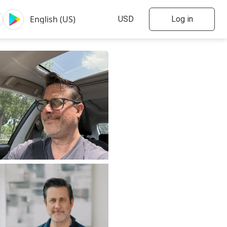
Log in