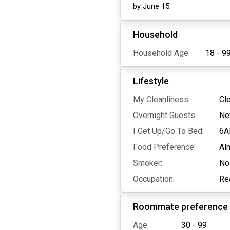
by June 15.
Household
Household Age:
18 - 9
Lifestyle
My Cleanliness:
Cl
Overnight Guests:
Ne
I Get Up/Go To Bed:
6A
Food Preference:
Al
Smoker:
No
Occupation:
Re
Roommate preference
Age:
30 - 99