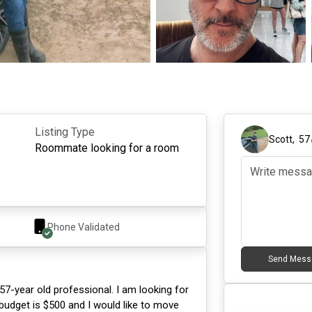
Listing Type
Scott
,
57
Roommate looking for a room
Phone Validated
Send Mess
57-year old professional. I am looking for
 budget is $500 and I would like to move