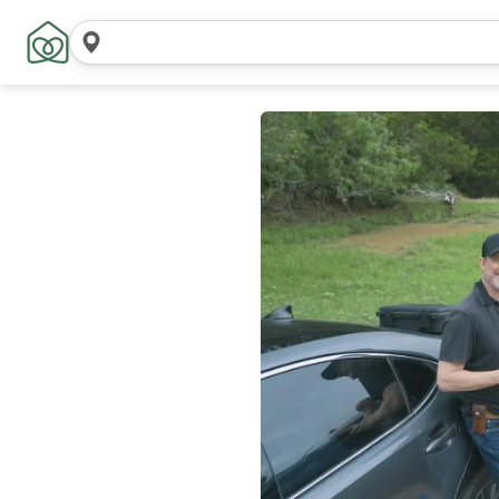
Search
locations