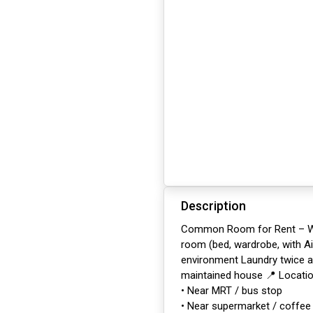
Description
Common Room for Rent – Woo
room (bed, wardrobe, with Air
environment Laundry twice a 
maintained house 📍 Locati
• Near MRT / bus stop
• Near supermarket / coffee