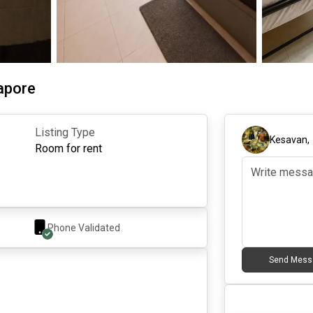
gapore
Listing Type
Kesavan
Room for rent
Phone Validated
Send Mess