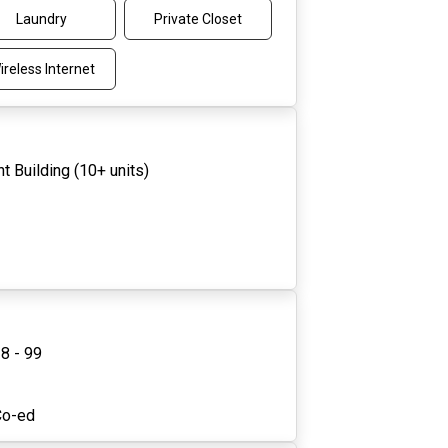
Laundry
Private Closet
ireless Internet
t Building (10+ units)
8 - 99
1
Co-ed