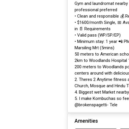
Gym and laundromat nearby 
professional preferred
• Clean and responsible 💰 R
• $1600/month Single, 📅 Ava
in 📄 Requirements
• Valid pass (WP/SP/EP)
• Minimum stay: 1 year 📲 P
Marsiling Mrt (5mins)
50 meters to American scho
2km to Woodlands Hospital
200 meters to Woodlands pol
centers around with deliciou
2. Theres 2 Anytime fitness a
Church, Mosque and Hindu 
4. Biggest wet Market nearby
5. I make Kombuchas so feel 
@brokenspagetti- Tele
Amenities