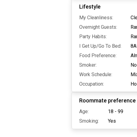
Lifestyle
My Cleanliness:
Cl
Overnight Guests:
Ra
Party Habits:
Ra
I Get Up/Go To Bed:
8A
Food Preference:
Al
Smoker:
No
Work Schedule:
Mi
Occupation:
Hos
Roommate preference
Age:
18 - 99
Smoking:
Yes