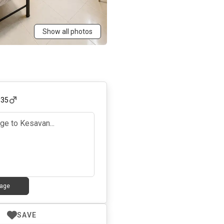
Show all photos
,
35
age
SAVE