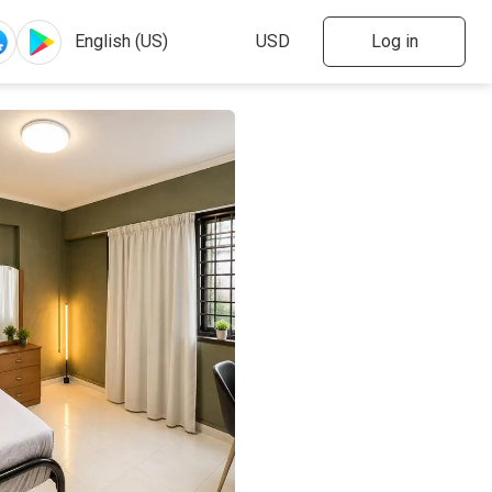
Log in