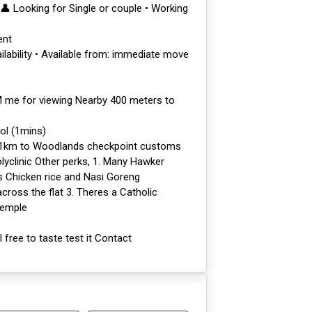
 Looking for Single or couple • Working
ent
ilability • Available from: immediate move
M me for viewing Nearby 400 meters to
ol (1mins)
 1km to Woodlands checkpoint customs
yclinic Other perks, 1. Many Hawker
s Chicken rice and Nasi Goreng
cross the flat 3. Theres a Catholic
Temple
free to taste test it Contact