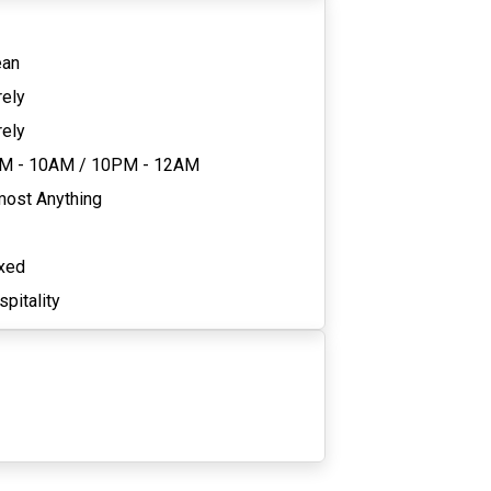
ean
rely
rely
M - 10AM
/
10PM - 12AM
most Anything
xed
pitality