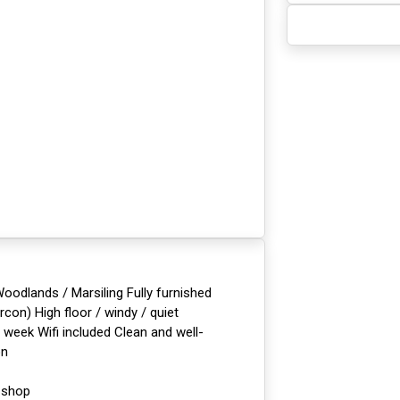
dlands / Marsiling Fully furnished
con) High floor / windy / quiet
week Wifi included Clean and well-
on
 shop