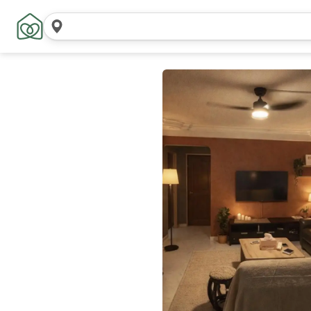
Search
locations