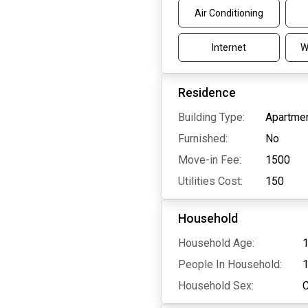
Air Conditioning
Internet
W
Residence
Building Type:
Apartmen
Furnished:
No
Move-in Fee:
1500
Utilities Cost:
150
Household
Household Age:
1
People In Household:
Household Sex: