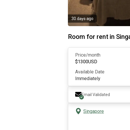
30 days ago
Room for rent in Sin
Price/month
$
1300
USD
Available Date
Immediately
Email Validated
Singapore