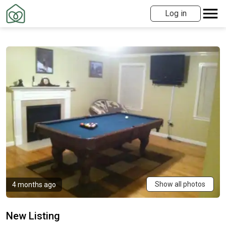
Log in
Show all photos
4 months ago
New Listing