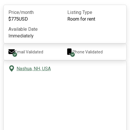
Price/month
Listing Type
$
775
USD
Room for rent
Available Date
Immediately
Email Validated
Phone Validated
Nashua, NH, USA