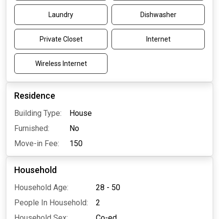
Laundry
Dishwasher
Private Closet
Internet
Wireless Internet
Residence
Building Type:
House
Furnished:
No
Move-in Fee:
150
Household
Household Age:
28 - 50
People In Household:
2
Household Sex:
Co-ed