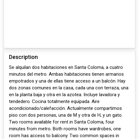
Description
Se alquilan dos habitaciones en Santa Coloma, a cuatro
minutos del metro. Ambas habitaciones tienen armarios
empotrados y una de ellas tiene acceso a un balcón. Hay
dos zonas comunes en la casa, cada una con terraza, una
en la planta baja y otra en la azotea. Incluye lavadora y
tendedero. Cocina totalmente equipada. Aire
acondicionado/calefacción. Actualmente compartimos
piso con dos personas, una de M y otra de H, y un gato.
Two rooms available for rent in Santa Coloma, four
minutes from metro. Both rooms have wardrobes, one
room has access to balcony. Two common spaces in