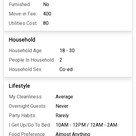
Furnished:
No
Move-in Fee:
400
Utilities Cost:
80
Household
Household Age:
18 - 30
People In Household:
2
Household Sex:
Co-ed
Lifestyle
My Cleanliness:
Average
Overnight Guests:
Never
Party Habits:
Rarely
I Get Up/Go To Bed:
10AM - 12PM
/
12AM - 2AM
Food Preference:
Almost Anything