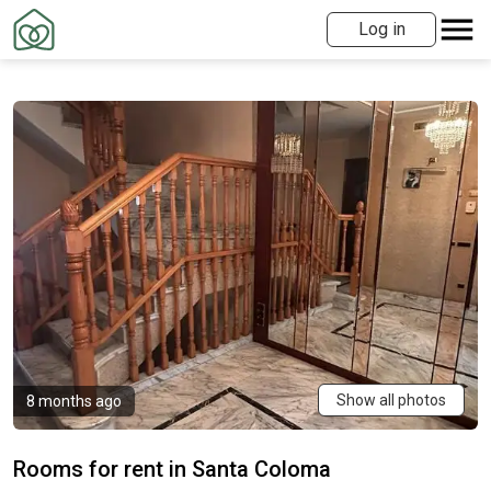
Log in
Show all photos
8 months ago
Rooms for rent in Santa Coloma