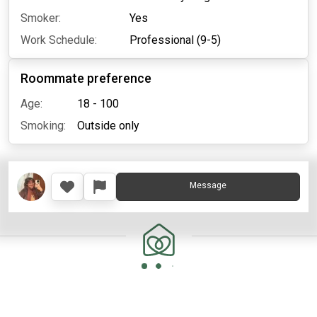
Smoker:
Yes
Work Schedule:
Professional (9-5)
Roommate preference
Age:
18 - 100
Smoking:
Outside only
Message