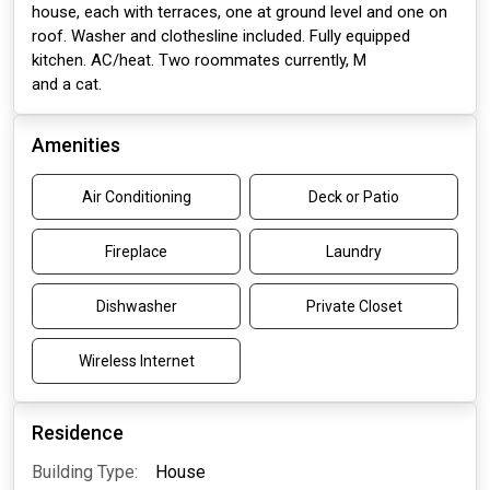
house, each with terraces, one at ground level and one on
roof. Washer and clothesline included. Fully equipped
kitchen. AC/heat. Two roommates currently, M
and a cat.
Amenities
Air Conditioning
Deck or Patio
Fireplace
Laundry
Dishwasher
Private Closet
Wireless Internet
Residence
Building Type:
House