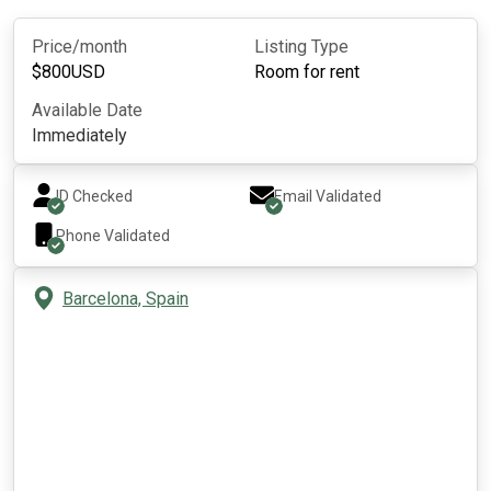
Price/month
Listing Type
$
800
USD
Room for rent
Available Date
Immediately
ID Checked
Email Validated
Phone Validated
Barcelona, Spain