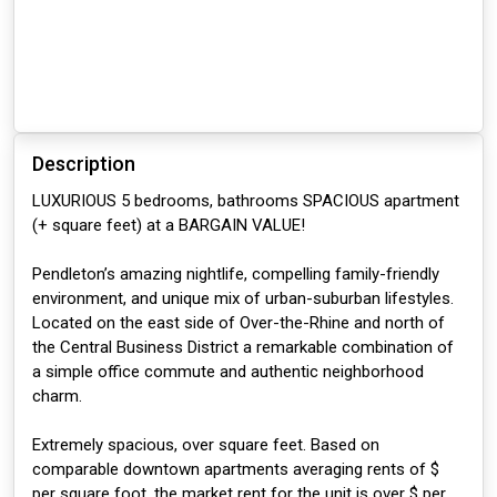
Description
LUXURIOUS 5 bedrooms, bathrooms SPACIOUS apartment
(+ square feet) at a BARGAIN VALUE!
Pendleton’s amazing nightlife, compelling family-friendly
environment, and unique mix of urban-suburban lifestyles.
Located on the east side of Over-the-Rhine and north of
the Central Business District a remarkable combination of
a simple office commute and authentic neighborhood
charm.
Extremely spacious, over square feet. Based on
comparable downtown apartments averaging rents of $
per square foot, the market rent for the unit is over $ per