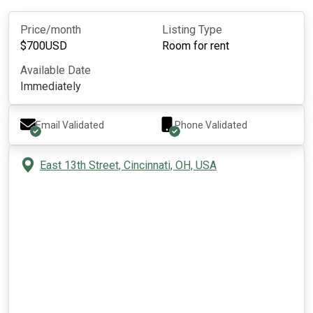
Price/month
Listing Type
$
700
USD
Room for rent
Available Date
Immediately
Email Validated
Phone Validated
East 13th Street, Cincinnati, OH, USA