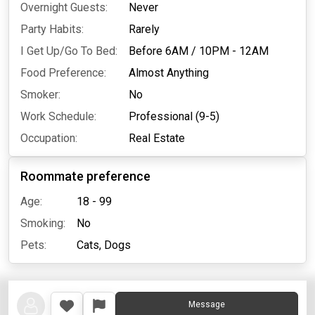
Overnight Guests:
Never
Party Habits:
Rarely
I Get Up/Go To Bed:
Before 6AM
/
10PM - 12AM
Food Preference:
Almost Anything
Smoker:
No
Work Schedule:
Professional (9-5)
Occupation:
Real Estate
Roommate preference
Age:
18 - 99
Smoking:
No
Pets:
Cats,
Dogs
Message