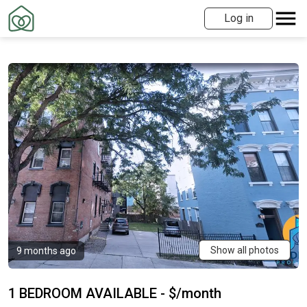
Log in
Show all photos
9 months ago
1 BEDROOM AVAILABLE - $/month