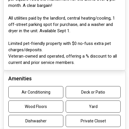
month. A clear bargain!
All utilities paid by the landlord, central heating/cooling, 1
off-street parking spot for purchase, and a washer and
dryer in the unit. Available Sept 1.
Limited pet-friendly property with $0 no-fuss extra pet
charges/deposits.
Veteran-owned and operated, offering a % discount to all
current and prior service members.
Amenities
Air Conditioning
Deck or Patio
Wood Floors
Yard
Dishwasher
Private Closet