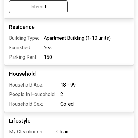
Internet
Residence
Building Type:
Apartment Building (1-10 units)
Furnished:
Yes
Parking Rent:
150
Household
Household Age:
18 - 99
People In Household:
2
Household Sex:
Co-ed
Lifestyle
My Cleanliness:
Clean