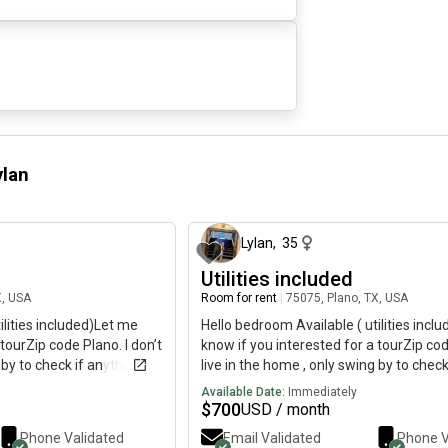
ylan
about 1 month ago
a
Lylan
,
35
Utilities included
X, USA
Room for rent
|
75075, Plano, TX, USA
ilities included)Let me
Hello bedroom Available ( utilities incl
tourZip code Plano. I don’t
know if you interested for a tourZip cod
 by to check if anything
live in the home , only swing by to check
ce, kind , respectful and
broken Roommate is super nice, kind , 
Available Date:
Immediately
e any issues. Will have
down to earth! You won’t have any issue
$
700
USD / month
exit if you an introvert
your own entrance, your own exit if you
Phone Validated
Email Validated
Phone V
type of person. No pet please . Leasing