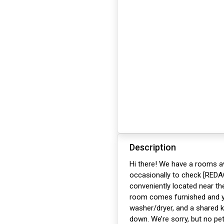
Description
Hi there! We have a rooms av
occasionally to check [REDA
conveniently located near t
room comes furnished and you
washer/dryer, and a shared k
down. We’re sorry, but no pe