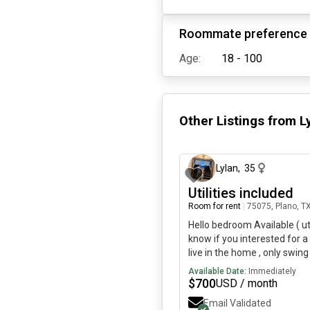
Roommate preference
Age:
18 - 100
Other Listings from
L
Lylan
,
35
Utilities included
Room for rent
|
75075, Plano, T
Hello bedroom Available ( ut
know if you interested for a 
live in the home , only swing
broken Roommate is super ni
Available Date:
Immediately
down to earth! You won’t hav
$
700
USD / month
your own entrance, your own 
Email Validated
type of person.