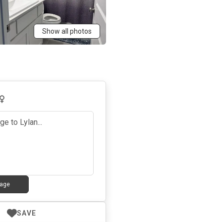
Show all photos
age
SAVE