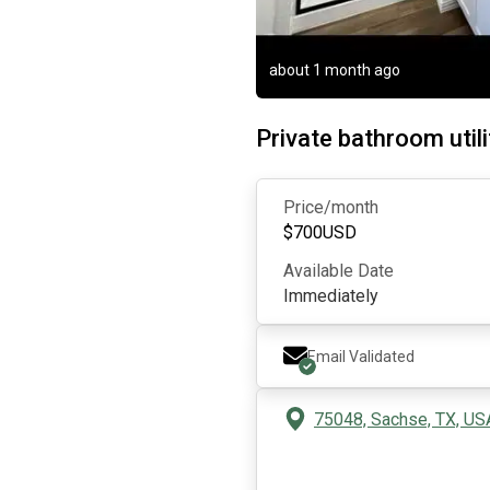
about 1 month ago
Private bathroom utili
Price/month
$
700
USD
Available Date
Immediately
Email Validated
75048, Sachse, TX, US