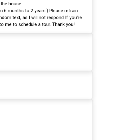
 the house.
m 6 months to 2 years.) Please refrain
ndom text, as I will not respond If you're
 to me to schedule a tour. Thank you!
1