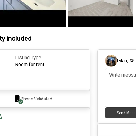
ty included
Listing Type
Lylan
,
35
Room for rent
Phone Validated
Send Mess
A