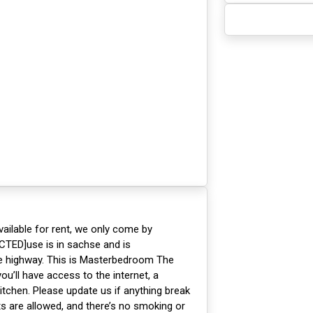
ailable for rent, we only come by
CTED]use is in sachse and is
he highway. This is Masterbedroom The
’ll have access to the internet, a
itchen. Please update us if anything break
ts are allowed, and there’s no smoking or