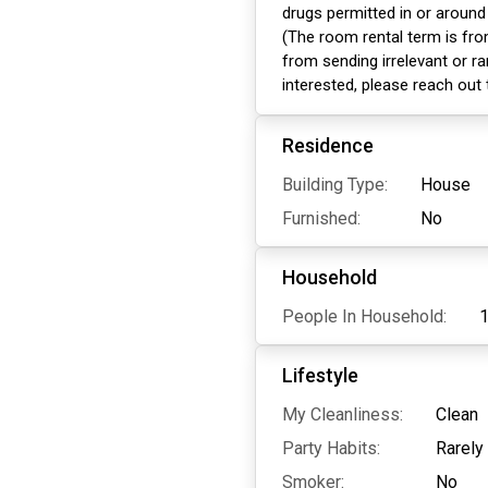
drugs permitted in or around
(The room rental term is fro
from sending irrelevant or ra
interested, please reach out
Residence
Building Type:
House
Furnished:
No
Household
People In Household:
Lifestyle
My Cleanliness:
Clean
Party Habits:
Rarely
Smoker:
No