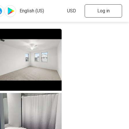
Log in