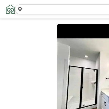
Search
locations