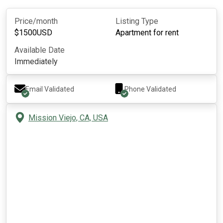
Price/month
Listing Type
$
1500
USD
Apartment for rent
Available Date
Immediately
Email Validated
Phone Validated
Mission Viejo, CA, USA