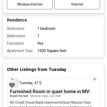
Wireless Internet
Internet
Residence
Bedrooms:
1 bedroom
Bathrooms:
1
Furnished:
Yes
Apartment Size:
1500
Square feet
Other Listings from
Tuesday
about 14 hours ago
Tuesday
,
47
Furnished Room in quiet home in MV-
Room for rent
|
Mission Viejo, CA, USA
NO Credit Check/Bank statements!Quiet Mission Viejo