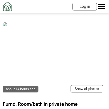
Log in
Show all photos
about 14 hours ago
Furnd. Room/bath in private home