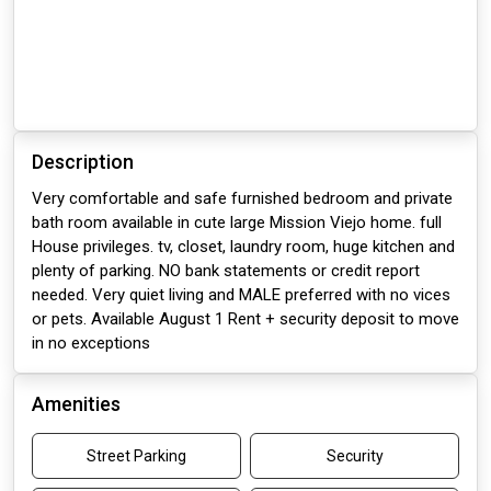
Description
Very comfortable and safe furnished bedroom and private
bath room available in cute large Mission Viejo home. full
House privileges. tv, closet, laundry room, huge kitchen and
plenty of parking. NO bank statements or credit report
needed. Very quiet living and MALE preferred with no vices
or pets. Available August 1 Rent + security deposit to move
in no exceptions
Amenities
Street Parking
Security