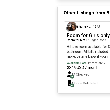
Other Listings from
B
Bhumika
,
46
Room for Girls only
Room for rent
|
Nudgee Road, He
Hi have room available for 
bathroom. All bills include
more. Let me know if you in
to cook everything accept n
Available Date:
Immediately
away and eat. I am located i
$
319
USD / month
racecourse shopping village.
ID Checked
house girls only. Me and my
1 more girl live with us. Look
Phone Validated
this hous with us 😀