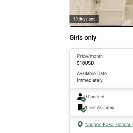
13 days ago
Girls only
Price/month
$
18
USD
Available Date
Immediately
ID Checked
Phone Validated
Nudgee Road, Hendra, 