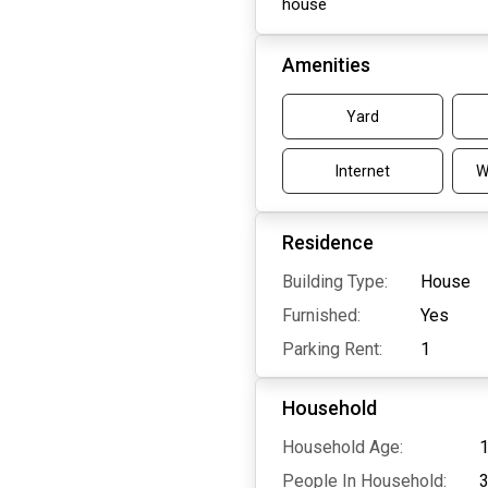
house
Amenities
Yard
Internet
W
Residence
Building Type:
House
Furnished:
Yes
Parking Rent:
1
Household
Household Age:
1
People In Household: