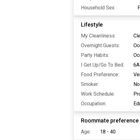
Household Sex:
Lifestyle
My Cleanliness:
Cl
Overnight Guests:
Oc
Party Habits:
Oc
I Get Up/Go To Bed:
6A
Food Preference:
Ve
Smoker:
No
Work Schedule:
Pr
Occupation:
Edu
Roommate preference
Age:
18 - 40