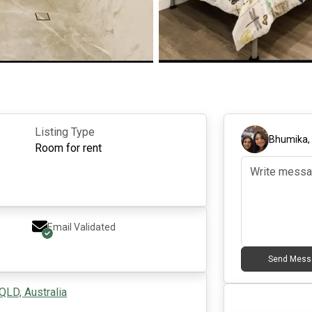
Listing Type
Bhumika
Room for rent
Email Validated
Send Mess
QLD, Australia