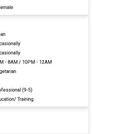
Female
ean
casionally
casionally
M - 8AM
/
10PM - 12AM
getarian
ofessional (9-5)
cation/ Training