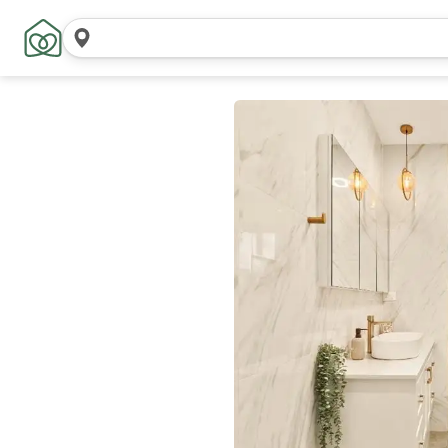
Search
locations