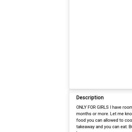
Description
ONLY FOR GIRLS I have rooms 
months or more. Let me know 
food you can allowed to cook
takeaway and you can eat. Bu