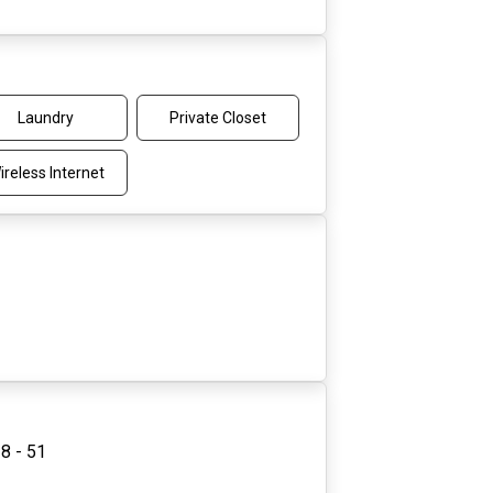
Laundry
Private Closet
ireless Internet
8 - 51
3