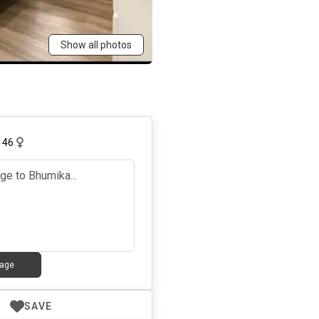
Show all photos
,
46
age
SAVE