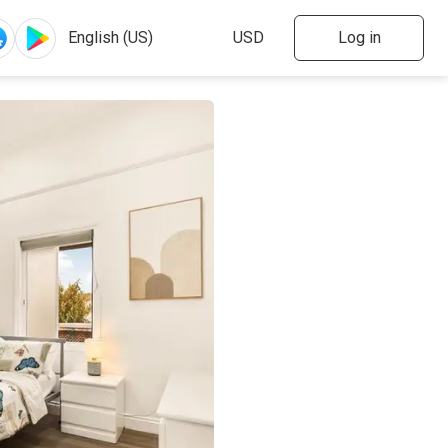
Log in