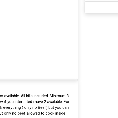
available. All bills included. Minimum 3
if you interested.i have 2 available. For
 everything ( only no Beef) but you can
t only no beef allowed to cook inside