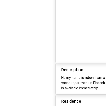
Description
Hi, my name is ruben. I am a 
vacant apartment in Phoenix.
is available immediately.
Residence