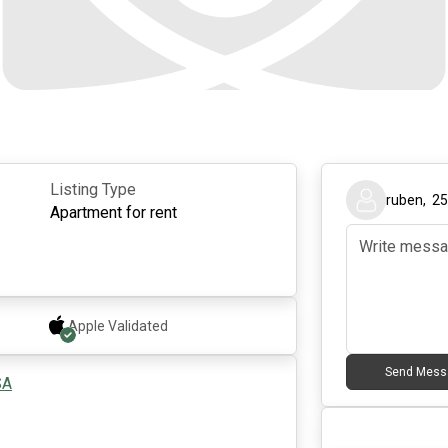
Listing Type
ruben
,
2
Apartment for rent
Apple
Validated
Send Mess
SA