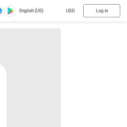
Log in