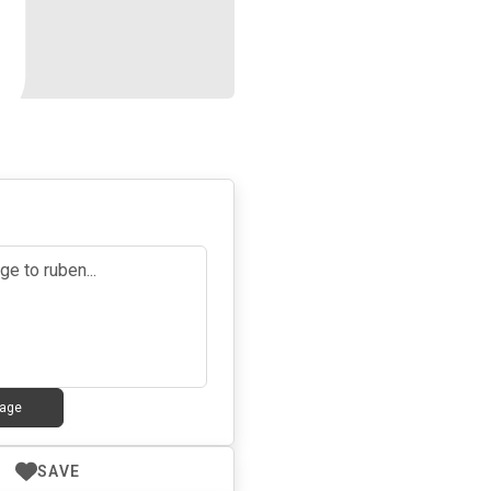
5
age
SAVE