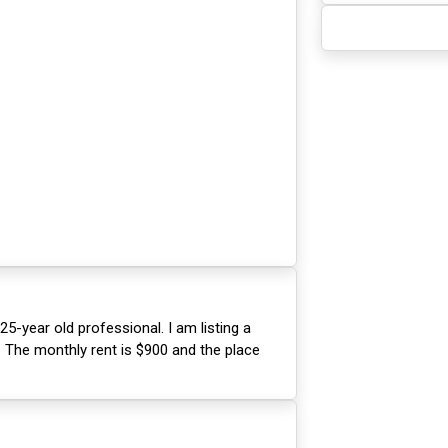
25-year old professional. I am listing a
 The monthly rent is $900 and the place