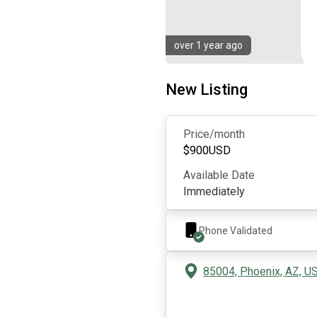
over 1 year ago
New Listing
Price/month
$
900
USD
Available Date
Immediately
Phone Validated
85004, Phoenix, AZ, U