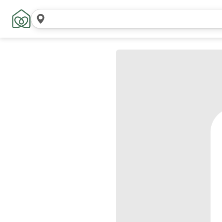
Search
locations