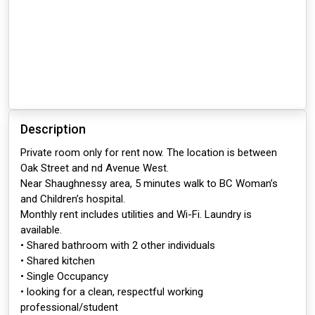
Description
Private room only for rent now. The location is between
Oak Street and nd Avenue West.
Near Shaughnessy area, 5 minutes walk to BC Woman’s
and Children’s hospital.
Monthly rent includes utilities and Wi-Fi. Laundry is
available.
• Shared bathroom with 2 other individuals
• Shared kitchen
• Single Occupancy
• looking for a clean, respectful working
professional/student