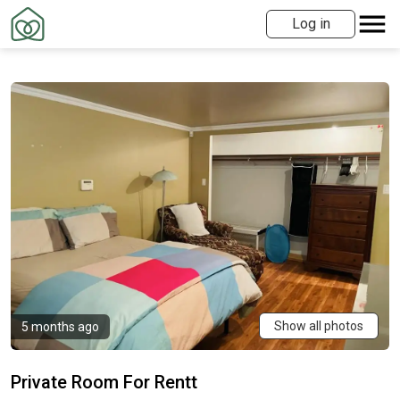
Log in
Show all photos
5 months ago
Private Room For Rentt