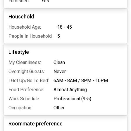
Furnished:
Yes
Household
Household Age:
18 - 45
People In Household:
5
Lifestyle
My Cleanliness:
Clean
Overnight Guests:
Never
I Get Up/Go To Bed:
6AM - 8AM
/
8PM - 10PM
Food Preference:
Almost Anything
Work Schedule:
Professional (9-5)
Occupation:
Other
Roommate preference