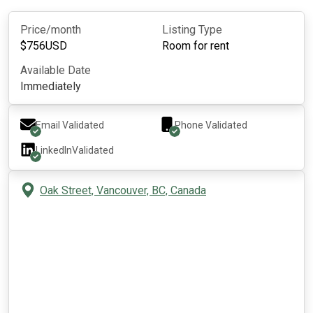
Price/month
Listing Type
$
756
USD
Room for rent
Available Date
Immediately
Email Validated
Phone Validated
LinkedIn
Validated
Oak Street, Vancouver, BC, Canada