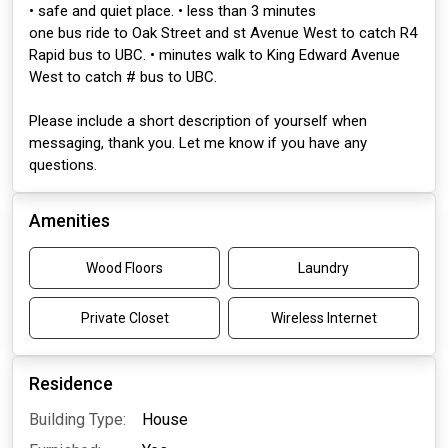
• safe and quiet place. • less than 3 minutes
one bus ride to Oak Street and st Avenue West to catch R4
Rapid bus to UBC. • minutes walk to King Edward Avenue
West to catch # bus to UBC.
Please include a short description of yourself when
messaging, thank you. Let me know if you have any
questions.
Amenities
Wood Floors
Laundry
Private Closet
Wireless Internet
Residence
Building Type:
House