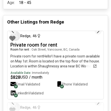
Age:
18 - 45
Other Listings from
Redge
5 months ago
Redge
,
46
Private room for rent
Room for rent
|
Oak Street, Vancouver, BC, Canada
Private room for rentHello! I have a private room available
on May 1st .Room is located on the top floor of the house.
Location is within Shaughnessy area near BC Women's
hospital. Rent includes utilities and internet. Laundry is
Available Date:
Immediately
available.• Shared bathroom with 1 renter.• Shared
$
828
USD / month
kitchen• Single Occupancy• looking for a clean, respectful
Email Validated
Phone Validated
working professional/student• safe and quiet
place.Please include a short description of yourself when
LinkedIn
Validated
messaging, thank you! Kindly let me know if you have any
5 months ago
questions.
Redge
,
46