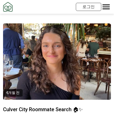
로그인
4개월 전
Culver City Roommate Search 🏠✨