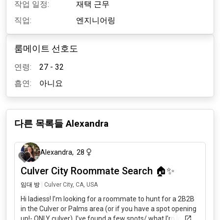
작업 일정:
재택 근무
직업:
엔지니어링
룸메이트 선호도
연령:
27 - 32
흡연:
아니요
다른 목록들
Alexandra
4개월 전
Alexandra
,
28
Culver City Roommate Search 🏠✨
임대 방
|
Culver City, CA, USA
Hi ladiess! I’m looking for a roommate to hunt for a 2B2B
in the Culver or Palms area (or if you have a spot opening
up!- ONLY culver). I’ve found a few spots/ what I’m looking