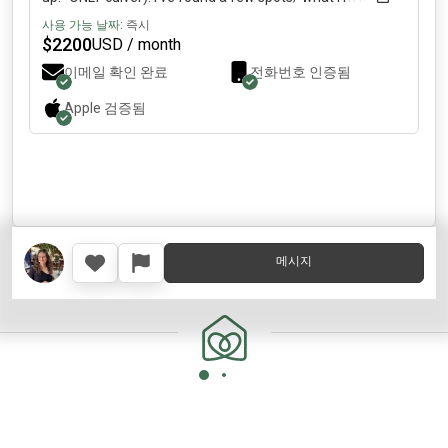
for: modern/semi-luxury with in-unit laundry/ parking
사용 가능 날짜:
즉시
spot/ larger room/ private bath. Budget: ~2k–2.5k per
$
2200
USD / month
person. About me: I’m 28 and work remotely. Outside of
이메일 확인 완료
전화번호 인증됨
work, I’m pretty active—I love running, Pilates, and just
being out for walks or hanging with friends. I’m a very chill,
Apple
검증됨
go-with-the-flow person; + clean/non-smoking/ no
pets(sorry!). What I’m looking for: A clean, responsible
female working professional who ideally would want to
be friends and stay for a while! If this sounds like a fit, DM
me a bit about yourself and we can swap socials/chat
more.
메시지