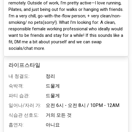
remotely. Outside of work, I’m pretty active—I love running,
Pilates, and just being out for walks or hanging with friends.
I’m a very chill, go-with-the-flow person; + very clean/non-
smoking/ no pets(sorry!). What I’m looking for: A clean,
responsible female working professional who ideally would
want to be friends and stay for a while! If this sounds like a
fit, DM me a bit about yourself and we can swap
socials/chat more.
라이프스타일
내 청결도:
정리
숙박객:
드물게
파티 습관:
드물게
일어나/자러 가:
오전 6시 - 오전 8시
/
10PM - 12AM
식습관 선호도:
거의 모든 것
흡연자:
아니요