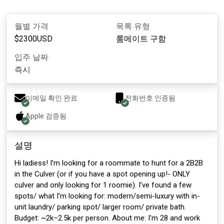
월별 가격
목록 유형
$
2300
USD
룸메이트 구함
입주 날짜
즉시
이메일 확인 완료
전화번호 인증됨
Apple
검증됨
설명
Hi ladiess! I’m looking for a roommate to hunt for a 2B2B
in the Culver (or if you have a spot opening up!- ONLY
culver and only looking for 1 roomie). I’ve found a few
spots/ what I’m looking for: modern/semi-luxury with in-
unit laundry/ parking spot/ larger room/ private bath.
Budget: ~2k–2.5k per person. About me: I’m 28 and work