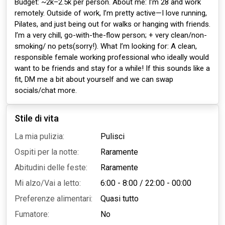
Budget: ~2k–2.5k per person. About me: I’m 28 and work
remotely. Outside of work, I’m pretty active—I love running,
Pilates, and just being out for walks or hanging with friends.
I’m a very chill, go-with-the-flow person; + very clean/non-
smoking/ no pets(sorry!). What I’m looking for: A clean,
responsible female working professional who ideally would
want to be friends and stay for a while! If this sounds like a
fit, DM me a bit about yourself and we can swap
socials/chat more.
Stile di vita
La mia pulizia:
Pulisci
Ospiti per la notte:
Raramente
Abitudini delle feste:
Raramente
Mi alzo/Vai a letto:
6:00 - 8:00
/
22:00 - 00:00
Preferenze alimentari:
Quasi tutto
Fumatore:
No