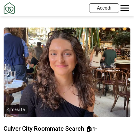
Accedi
4 mesi fa
Culver City Roommate Search 🏠✨