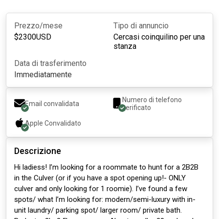
Prezzo/mese
Tipo di annuncio
$
2300
USD
Cercasi coinquilino per una
stanza
Data di trasferimento
Immediatamente
Numero di telefono
Email convalidata
verificato
Apple
Convalidato
Descrizione
Hi ladiess! I’m looking for a roommate to hunt for a 2B2B
in the Culver (or if you have a spot opening up!- ONLY
culver and only looking for 1 roomie). I’ve found a few
spots/ what I’m looking for: modern/semi-luxury with in-
unit laundry/ parking spot/ larger room/ private bath.