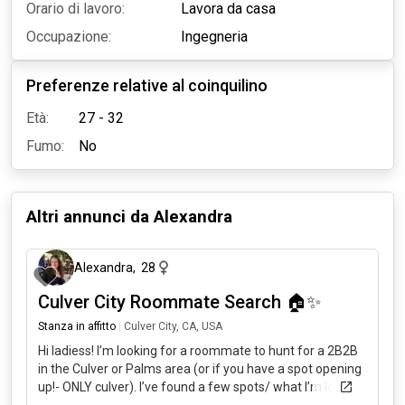
Orario di lavoro:
Lavora da casa
Occupazione:
Ingegneria
Preferenze relative al coinquilino
Età:
27 - 32
Fumo:
No
Altri annunci da
Alexandra
4 mesi fa
Alexandra
,
28
Culver City Roommate Search 🏠✨
Stanza in affitto
|
Culver City, CA, USA
Hi ladiess! I’m looking for a roommate to hunt for a 2B2B
in the Culver or Palms area (or if you have a spot opening
up!- ONLY culver). I’ve found a few spots/ what I’m looking