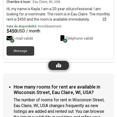
Chambre à louer
|
Eau Claire, WI, USA
Hi, my name is Kayla. I am a 20-year old professional. I am
looking for a roommate. The room is in Eau Claire. The monthly
rent is $450 and the room is available immediately.
Date de disponibilité:
Immédiatement
$
450
USD / month
E-mail validé
Téléphone validé
Message
How many rooms for rent are available in
Wisconsin Street, Eau Claire, WI, USA?
The number of rooms for rent in Wisconsin Street,
Eau Claire, WI, USA changes frequently as new
listings are added and rented out. You can browse