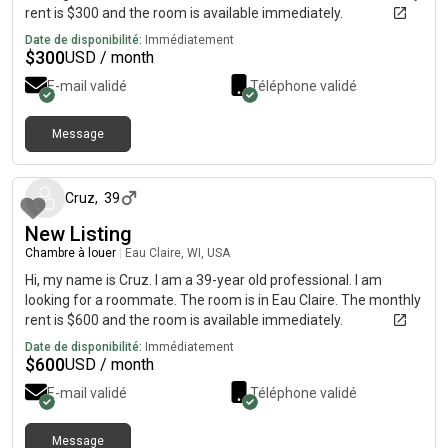
rent is $300 and the room is available immediately.
Date de disponibilité:
Immédiatement
$
300
USD / month
E-mail validé
Téléphone validé
Message
il y a environ 1 mois
Cruz
,
39
New Listing
Chambre à louer
|
Eau Claire, WI, USA
Hi, my name is Cruz. I am a 39-year old professional. I am
looking for a roommate. The room is in Eau Claire. The monthly
rent is $600 and the room is available immediately.
Date de disponibilité:
Immédiatement
$
600
USD / month
E-mail validé
Téléphone validé
Message