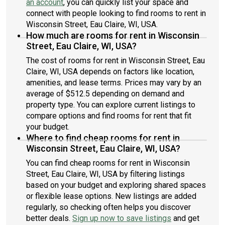
an account
, you can quickly list your space and
connect with people looking to find rooms to rent in
Wisconsin Street, Eau Claire, WI, USA.
How much are rooms for rent in Wisconsin
Street, Eau Claire, WI, USA?
The cost of rooms for rent in Wisconsin Street, Eau
Claire, WI, USA depends on factors like location,
amenities, and lease terms. Prices may vary by an
average of $512.5 depending on demand and
property type. You can explore current listings to
compare options and find rooms for rent that fit
your budget.
Where to find cheap rooms for rent in
Wisconsin Street, Eau Claire, WI, USA?
You can find cheap rooms for rent in Wisconsin
Street, Eau Claire, WI, USA by filtering listings
based on your budget and exploring shared spaces
or flexible lease options. New listings are added
regularly, so checking often helps you discover
better deals.
Sign up now to save listings
and get