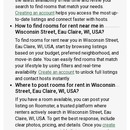
the latest availability in real time and refine your
search to find rooms that match your needs.
Creating an account
helps you access the most up-
to-date listings and connect faster with hosts.
How to find rooms for rent near me in
Wisconsin Street, Eau Claire, WI, USA?
To find rooms for rent near you in Wisconsin Street,
Eau Claire, WI, USA, start by browsing listings
based on your budget, preferred neighborhood, and
move-in date. You can easily find rooms that match
your lifestyle by using filters and real-time
availability.
Create an account
to unlock full listings
and contact hosts instantly.
Where to post rooms for rent in Wisconsin
Street, Eau Claire, WI, USA?
If you have a room available, you can post your
listing on Roomster, a trusted platform where
renters actively search in Wisconsin Street, Eau
Claire, WI, USA. To get the best response, include
clear photos, pricing, and details. Once you
create