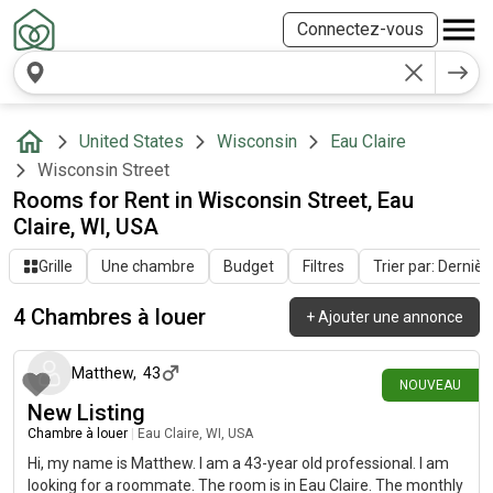
Connectez-vous
United States
Wisconsin
Eau Claire
Wisconsin Street
Rooms for Rent in Wisconsin Street, Eau
Claire, WI, USA
Grille
Une chambre
Budget
Filtres
Trier par: Dernièr
4 Chambres à louer
+
Ajouter une annonce
il y a 22 jours
Matthew
,
43
NOUVEAU
New Listing
Chambre à louer
|
Eau Claire, WI, USA
Hi, my name is Matthew. I am a 43-year old professional. I am
looking for a roommate. The room is in Eau Claire. The monthly