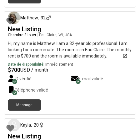
il y a environ 1 mois
Matthew
,
32
New Listing
Chambre à louer
|
Eau Claire, WI, USA
Hi, my name is Matthew. I am a 32-year old professional. I am
looking for a roommate. The room is in Eau Claire. The monthly
rent is $700 and the room is available immediately.
Date de disponibilité:
Immédiatement
$
700
USD / month
ID vérifié
E-mail validé
Téléphone validé
Message
il y a environ 2 mois
Kayla
,
20
New Listing