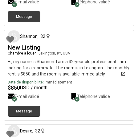
E-mail validé
Téléphone validé
Message
il y a environ 1 mois
Shannon
,
32
New Listing
Chambre à louer
|
Lexington, KY, USA
Hi, my name is Shannon. I am a 32-year old professional. I am
looking for a roommate. The room is in Lexington. The monthly
rent is $850 and the room is available immediately.
Date de disponibilité:
Immédiatement
$
850
USD / month
E-mail validé
Téléphone validé
Message
il y a environ 2 mois
Desire
,
32