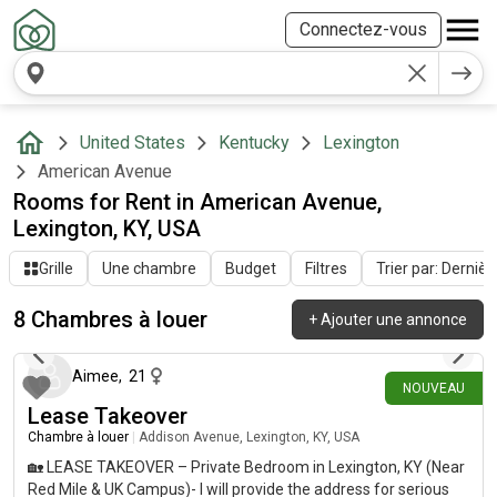
Connectez-vous
United States
Kentucky
Lexington
American Avenue
Rooms for Rent in American Avenue,
Lexington, KY, USA
Grille
Une chambre
Budget
Filtres
Trier par: Dernièr
8 Chambres à louer
+
Ajouter une annonce
il y a 28 jours
Aimee
,
21
NOUVEAU
Lease Takeover
Chambre à louer
|
Addison Avenue, Lexington, KY, USA
🏡 LEASE TAKEOVER – Private Bedroom in Lexington, KY (Near
Red Mile & UK Campus)- I will provide the address for serious