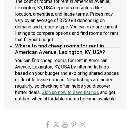
The cost of rooms for rent in American Avenue,
Lexington, KY, USA depends on factors like
location, amenities, and lease terms. Prices may
vary by an average of $759.88 depending on
demand and property type. You can explore current
listings to compare options and find rooms for rent
that fit your budget.
Where to find cheap rooms for rent in
American Avenue, Lexington, KY, USA?
You can find cheap rooms for rent in American
Avenue, Lexington, KY, USA by filtering listings
based on your budget and exploring shared spaces
or flexible lease options. New listings are added
regularly, so checking often helps you discover
better deals.
Sign up now to save listings
and get
notified when affordable rooms become available.