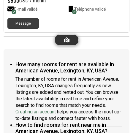
$
800
USD / month
E-mail validé
Téléphone validé
Message
How many rooms for rent are available in
American Avenue, Lexington, KY, USA?
The number of rooms for rent in American Avenue,
Lexington, KY, USA changes frequently as new
listings are added and rented out. You can browse
the latest availability in real time and refine your
search to find rooms that match your needs.
Creating an account
helps you access the most up-
to-date listings and connect faster with hosts.
How to find rooms for rent near me in
American Avenue, Lexington, KY, USA?