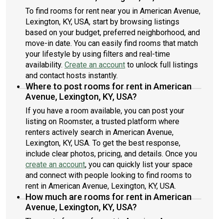
To find rooms for rent near you in American Avenue,
Lexington, KY, USA, start by browsing listings
based on your budget, preferred neighborhood, and
move-in date. You can easily find rooms that match
your lifestyle by using filters and real-time
availability.
Create an account
to unlock full listings
and contact hosts instantly.
Where to post rooms for rent in American
Avenue, Lexington, KY, USA?
If you have a room available, you can post your
listing on Roomster, a trusted platform where
renters actively search in American Avenue,
Lexington, KY, USA. To get the best response,
include clear photos, pricing, and details. Once you
create an account
, you can quickly list your space
and connect with people looking to find rooms to
rent in American Avenue, Lexington, KY, USA.
How much are rooms for rent in American
Avenue, Lexington, KY, USA?