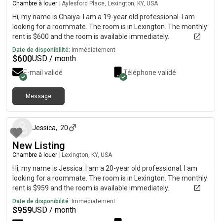
Chambre à louer
|
Aylesford Place, Lexington, KY, USA
Hi, my name is Chaiya. I am a 19-year old professional. I am
looking for a roommate. The room is in Lexington. The monthly
rent is $600 and the room is available immediately.
Date de disponibilité:
Immédiatement
$
600
USD / month
E-mail validé
Téléphone validé
Message
il y a environ 1 mois
Jessica
,
20
New Listing
Chambre à louer
|
Lexington, KY, USA
Hi, my name is Jessica. I am a 20-year old professional. I am
looking for a roommate. The room is in Lexington. The monthly
rent is $959 and the room is available immediately.
Date de disponibilité:
Immédiatement
$
959
USD / month