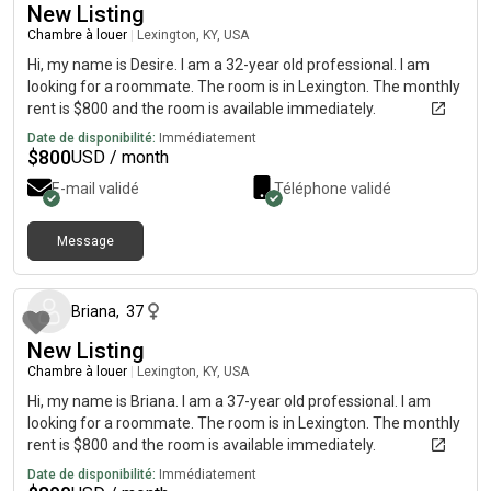
New Listing
Chambre à louer
|
Lexington, KY, USA
Hi, my name is Desire. I am a 32-year old professional. I am
looking for a roommate. The room is in Lexington. The monthly
rent is $800 and the room is available immediately.
Date de disponibilité:
Immédiatement
$
800
USD / month
E-mail validé
Téléphone validé
Message
il y a environ 2 mois
Briana
,
37
New Listing
Chambre à louer
|
Lexington, KY, USA
Hi, my name is Briana. I am a 37-year old professional. I am
looking for a roommate. The room is in Lexington. The monthly
rent is $800 and the room is available immediately.
Date de disponibilité:
Immédiatement