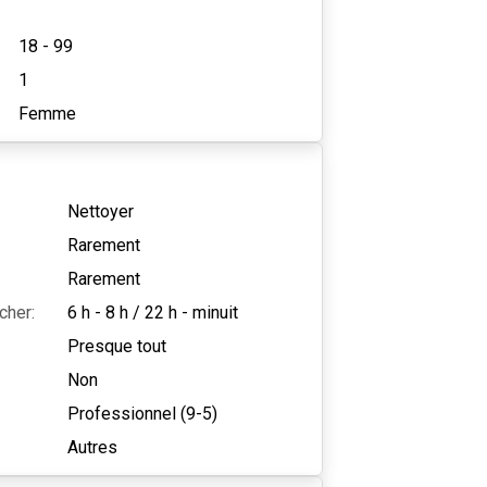
18 - 99
1
Femme
Nettoyer
Rarement
Rarement
cher:
6 h - 8 h
/
22 h - minuit
Presque tout
Non
Professionnel (9-5)
Autres