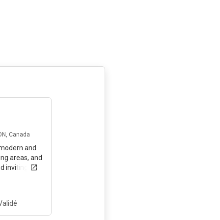
il y a 3 mois
 ON, Canada
a modern and
ing areas, and
d inviting
nd make it
le!
Validé