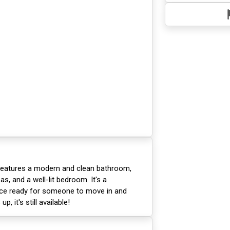
 features a modern and clean bathroom,
as, and a well-lit bedroom. It's a
ace ready for someone to move in and
p, it's still available!