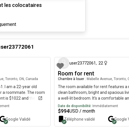
 les colocataires
iquement
user23772061
il y a 3 mois
user23772061
,
22
Room for rent
ue, Toronto, ON, Canada
Chambre à louer
|
Mabelle Avenue, Toronto,
. I am a 22-year old
The room available for rent features 
for a roommate. The room
clean bathroom, bright and spacious liv
rent is $1022 and the room
a well-lit bedroom. It's a comfortable an
space ready for someone to move in a
ement
Date de disponibilité:
Immédiatement
their own. If the ad is up, it's still availab
$
994
USD / month
Google
Validé
Téléphone validé
Google