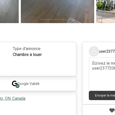
Type d'annonce
user2377
Chambre à louer
Google
Validé
Envoyer le m
to, ON, Canada