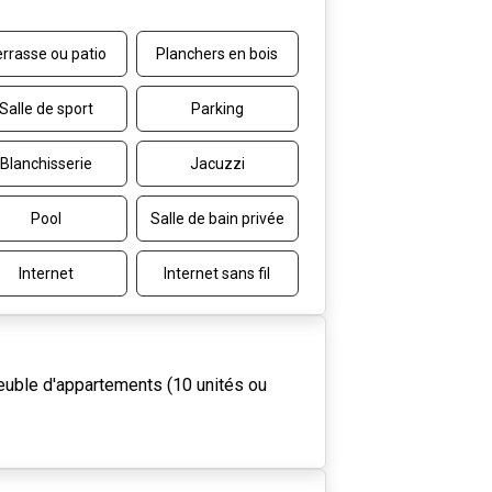
rrasse ou patio
Planchers en bois
Salle de sport
Parking
Blanchisserie
Jacuzzi
Pool
Salle de bain privée
Internet
Internet sans fil
uble d'appartements (10 unités ou