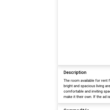
Description
The room available for rent
bright and spacious living are
comfortable and inviting sp
make it their own. If the ad is u