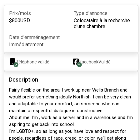
Prix/mois
Type d'annonce
$
800
USD
Colocataire à la recherche
d'une chambre
Date d'emménagement
Immédiatement
Téléphone validé
Facebook
Validé
Description
Fairly flexible on the area. I work up near Wells Branch and
would prefer something ideally Northish. I can be very clean
and adaptable to your comfort, so someone who can
maintain a respectful dialogue is constructive.
About me: I'm , work as a server and in a warehouse and I'm
aspiring to get back into school.
I'm LGBTQ+, so as long as you have love and respect for
people, regardless of race, creed, or color, we'll get along