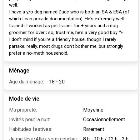
well.
I have a y/o dog named Dude who is both an SA & ESA (of
which I can provide documentation). He's extremely well-
trained- I worked as pet trainer for + years and a dog
groomer for over ; so, trust me, he's a very good boy 🐾.
I don't mind if you're a friendly house, though I rarely
partake; really, most drugs don't bother me, but strongly
prefer a no-meth household.
Ménage
Âge du ménage:
18 - 20
Mode de vie
Ma propreté:
Moyenne
Invités pour la nuit:
Occasionnellement
Habitudes festives:
Rarement
Je me lève/Allez vous coucher:
8 h - 10 h
/
12 h - 2 h