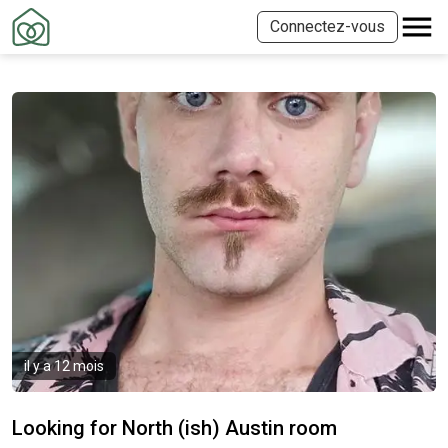
Connectez-vous
il y a 12 mois
Looking for North (ish) Austin room