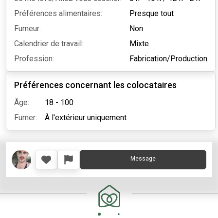
Préférences alimentaires:
Presque tout
Fumeur:
Non
Calendrier de travail:
Mixte
Profession:
Fabrication/Production
Préférences concernant les colocataires
Âge:
18 - 100
Fumer:
À l'extérieur uniquement
Message