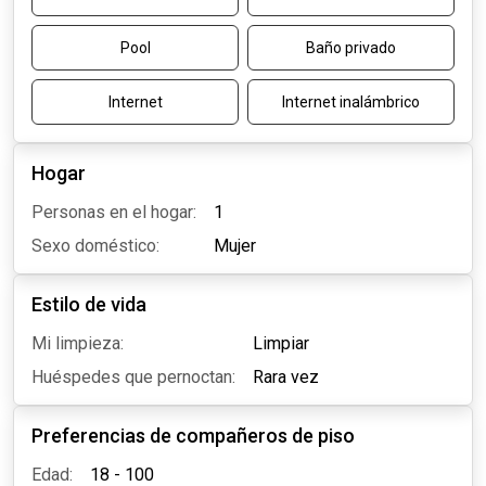
Pool
Baño privado
Internet
Internet inalámbrico
Hogar
Personas en el hogar:
1
Sexo doméstico:
Mujer
Estilo de vida
Mi limpieza:
Limpiar
Huéspedes que pernoctan:
Rara vez
Preferencias de compañeros de piso
Edad:
18 - 100