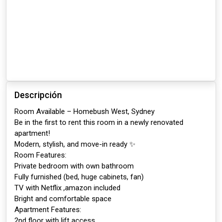
Descripción
Room Available – Homebush West, Sydney
Be in the first to rent this room in a newly renovated
apartment!
Modern, stylish, and move-in ready ✨
Room Features:
Private bedroom with own bathroom
Fully furnished (bed, huge cabinets, fan)
TV with Netflix ,amazon included
Bright and comfortable space
Apartment Features:
2nd floor with lift access