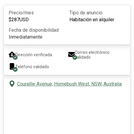
Precio/mes
Tipo de anuncio
$
287
USD
Habitación en alquiler
Fecha de disponibilidad
Inmediatamente
Correo electrónico
Dirección verificada
validado
Teléfono validado
Courallie Avenue, Homebush West, NSW, Australia