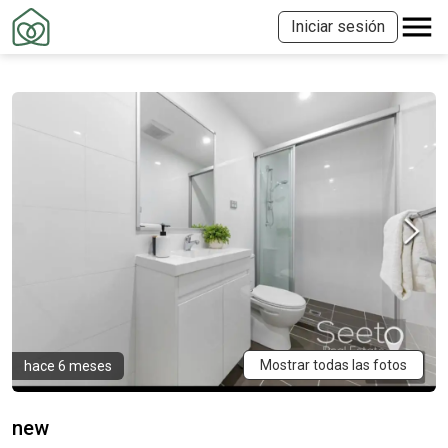
Iniciar sesión
Mostrar todas las fotos
hace 6 meses
new