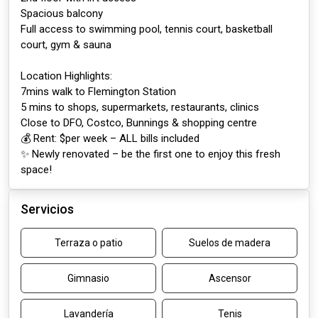
Spacious balcony
Full access to swimming pool, tennis court, basketball
court, gym & sauna
Location Highlights:
7mins walk to Flemington Station
5 mins to shops, supermarkets, restaurants, clinics
Close to DFO, Costco, Bunnings & shopping centre
💰 Rent: $per week – ALL bills included
✨ Newly renovated – be the first one to enjoy this fresh
space!
Servicios
Terraza o patio
Suelos de madera
Gimnasio
Ascensor
Lavandería
Tenis