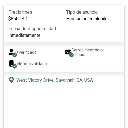
Precio/mes
Tipo de anuncio
$
850
USD
Habitación en alquiler
Fecha de disponibilidad
Inmediatamente
Correo electrónico
ID verificado
validado
Teléfono validado
West Victory Drive, Savannah, GA, USA