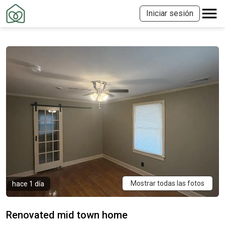
Iniciar sesión
Mostrar todas las fotos
hace 1 día
Renovated mid town home