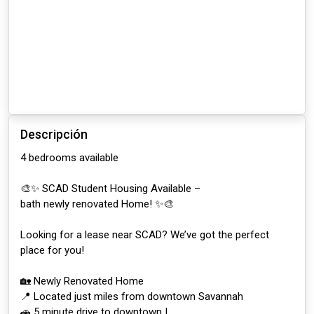
Descripción
4 bedrooms available
🎨✨ SCAD Student Housing Available –
bath newly renovated Home! ✨🎨
Looking for a lease near SCAD? We’ve got the perfect
place for you!
🏡 Newly Renovated Home
📍 Located just miles from downtown Savannah
🚗 5 minute drive to downtown |