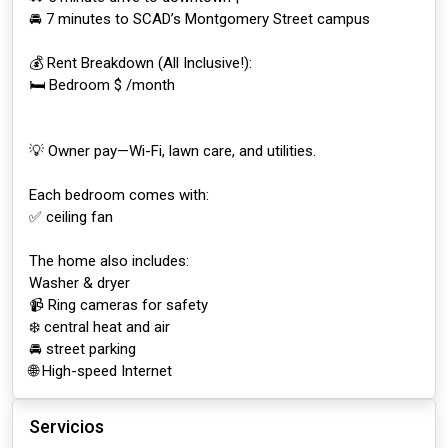
🚘 7 minutes to SCAD’s Montgomery Street campus
💰 Rent Breakdown (All Inclusive!):
🛏️ Bedroom $ /month
💡 Owner pay—Wi-Fi, lawn care, and utilities.
Each bedroom comes with:
✅ ceiling fan
The home also includes:
Washer & dryer
📹 Ring cameras for safety
❄️ central heat and air
🚘 street parking
🌐 High-speed Internet
Servicios