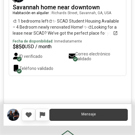
Savannah home near downtown
Habitación en alquiler
|
Richards Street, Savannah, GA, USA
🎨 1 bedrooms left🎨✨ SCAD Student Housing Available
– 4 Bedroom newly renovated Home! ✨🎨Looking for a
lease near SCAD? We’ve got the perfect place for you!🏡
Newly Renovated BA Home📍 Located just miles from
Fecha de disponibilidad:
Inmediatamente
downtown Savannah🚗 5 minute drive to downtown | 🚘 7
$
850
USD / month
minutes to SCAD’s Montgomery Street campus💰 Rent
Correo electrónico
ID verificado
Breakdown (All Inclusive!):🛏️ Bedroom /month🛏️
validado
Bedroom /month💡 Owner pay—Wi-Fi, lawn care, and
Teléfono validado
utilities.Each bedroom comes with:✅ ceiling fanThe home
also includes: Washer & dryer📹 Ring cameras for safety
❄️ central heat and air🚘 Off-street parking🌐 High-speed
Internet
Mensaje