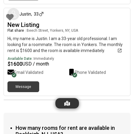
about 1 month ago
Justin
,
33
New Listing
Flat share
|
Beech Street, Yonkers, NY, USA
Hi, my name is Justin. I am a 33-year old professional. I am
looking for a roommate. The room is in Yonkers. The monthly
rent is $1600 and the room is available immediately.
Available Date:
Immediately
$
1600
USD / month
Email Validated
Phone Validated
Message
How many rooms for rent are available in