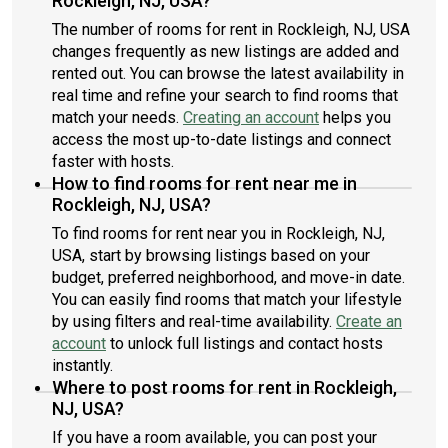
Rockleigh, NJ, USA?
The number of rooms for rent in Rockleigh, NJ, USA
changes frequently as new listings are added and
rented out. You can browse the latest availability in
real time and refine your search to find rooms that
match your needs.
Creating an account
helps you
access the most up-to-date listings and connect
faster with hosts.
How to find rooms for rent near me in
Rockleigh, NJ, USA?
To find rooms for rent near you in Rockleigh, NJ,
USA, start by browsing listings based on your
budget, preferred neighborhood, and move-in date.
You can easily find rooms that match your lifestyle
by using filters and real-time availability.
Create an
account
to unlock full listings and contact hosts
instantly.
Where to post rooms for rent in Rockleigh,
NJ, USA?
If you have a room available, you can post your