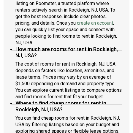
listing on Roomster, a trusted platform where
renters actively search in Rockleigh, NJ, USA. To
get the best response, include clear photos,
pricing, and details. Once you
create an account
,
you can quickly list your space and connect with
people looking to find rooms to rent in Rockleigh,
NJ, USA.
How much are rooms for rent in Rockleigh,
NJ, USA?
The cost of rooms for rent in Rockleigh, NJ, USA
depends on factors like location, amenities, and
lease terms. Prices may vary by an average of
$1,500 depending on demand and property type.
You can explore current listings to compare options
and find rooms for rent that fit your budget.
Where to find cheap rooms for rent in
Rockleigh, NJ, USA?
You can find cheap rooms for rent in Rockleigh, NJ,
USA by filtering listings based on your budget and
exploring shared spaces or flexible lease options.