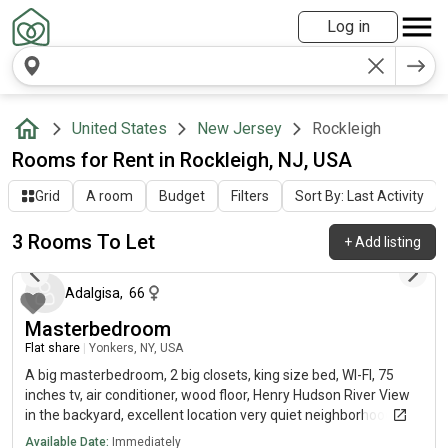
Log in
United States
New Jersey
Rockleigh
Rooms for Rent in Rockleigh, NJ, USA
Grid
A room
Budget
Filters
Sort By: Last Activity
3 Rooms To Let
+
Add listing
27 days ago
Adalgisa
,
66
Masterbedroom
Flat share
|
Yonkers, NY, USA
A big masterbedroom, 2 big closets, king size bed, WI-FI, 75
inches tv, air conditioner, wood floor, Henry Hudson River View
in the backyard, excellent location very quiet neighborhood.
Available Date:
Immediately