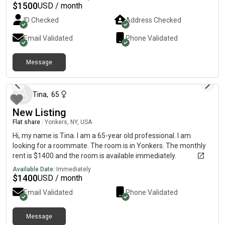
$
1500
USD / month
ID Checked
Address Checked
Email Validated
Phone Validated
Message
12 months ago
Tina
,
65
New Listing
Flat share
|
Yonkers, NY, USA
Hi, my name is Tina. I am a 65-year old professional. I am
looking for a roommate. The room is in Yonkers. The monthly
rent is $1400 and the room is available immediately.
Available Date:
Immediately
$
1400
USD / month
Email Validated
Phone Validated
Message