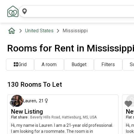
United States
Mississippi
Rooms for Rent in Mississipp
Grid
A room
Budget
Filters
So
130 Rooms To Let
about 1 month ago
Lauren
,
21
New Listing
Ne
Flat share
|
Beverly Hills Road, Hattiesburg, MS, USA
Flat
Hi, my name is Lauren. I am a 21-year old professional.
Hi, 
I am looking for a roommate. The room is in
look