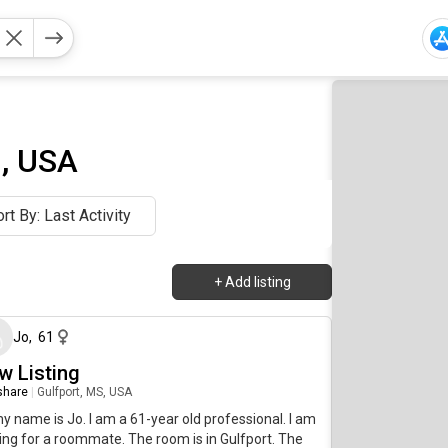
i, USA
rt By: Last Activity
+
Add listing
24 days ago
Jo
,
61
w Listing
 share
|
Gulfport, MS, USA
my name is Jo. I am a 61-year old professional. I am
ing for a roommate. The room is in Gulfport. The