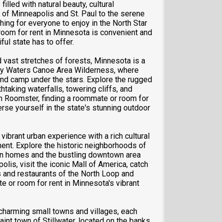
lled with natural beauty, cultural
es of Minneapolis and St. Paul to the serene
ng for everyone to enjoy in the North Star
room for rent in Minnesota is convenient and
ful state has to offer.
 vast stretches of forests, Minnesota is a
dary Waters Canoe Area Wilderness, where
 and camp under the stars. Explore the rugged
taking waterfalls, towering cliffs, and
h Roomster, finding a roommate or room for
rse yourself in the state's stunning outdoor
vibrant urban experience with a rich cultural
ment. Explore the historic neighborhoods of
rian homes and the bustling downtown area
olis, visit the iconic Mall of America, catch
s and restaurants of the North Loop and
 or room for rent in Minnesota's vibrant
charming small towns and villages, each
aint town of Stillwater, located on the banks