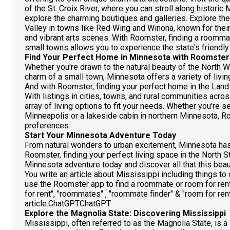
of the St. Croix River, where you can stroll along historic 
explore the charming boutiques and galleries. Explore th
Valley in towns like Red Wing and Winona, known for their 
and vibrant arts scenes. With Roomster, finding a roomma
small towns allows you to experience the state's friendly
Find Your Perfect Home in Minnesota with Roomster
Whether you're drawn to the natural beauty of the North Wo
charm of a small town, Minnesota offers a variety of livin
And with Roomster, finding your perfect home in the Land
With listings in cities, towns, and rural communities acr
array of living options to fit your needs. Whether you're
Minneapolis or a lakeside cabin in northern Minnesota, R
preferences.
Start Your Minnesota Adventure Today
From natural wonders to urban excitement, Minnesota has
Roomster, finding your perfect living space in the North St
Minnesota adventure today and discover all that this beaut
You write an article about Mississippi including things t
use the Roomster app to find a roommate or room for re
for rent", "roommates" , "roommate finder" & "room for rent
article.ChatGPTChatGPT
Explore the Magnolia State: Discovering Mississippi
Mississippi, often referred to as the Magnolia State, is a l