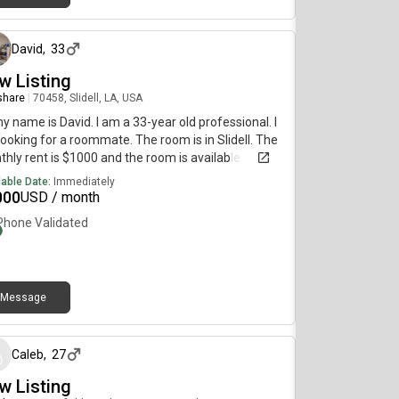
7 months ago
David
,
33
w Listing
 share
|
70458, Slidell, LA, USA
my name is David. I am a 33-year old professional. I
ooking for a roommate. The room is in Slidell. The
hly rent is $1000 and the room is available
diately.
lable Date:
Immediately
000
USD / month
Phone Validated
Message
6 months ago
Caleb
,
27
w Listing