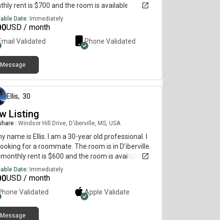
hly rent is $700 and the room is available
diately.
lable Date:
Immediately
00
USD / month
Email Validated
Phone Validated
Message
6 months ago
Ellis
,
30
w Listing
 share
|
Windsor Hill Drive, D'iberville, MS, USA
my name is Ellis. I am a 30-year old professional. I
ooking for a roommate. The room is in D'iberville.
monthly rent is $600 and the room is available
diately.
lable Date:
Immediately
00
USD / month
Phone Validated
Apple
Validate
Message