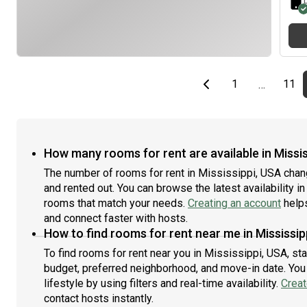
Previous page
page
First page
pag
1
11
…
How many rooms for rent are available in Missis
The number of rooms for rent in Mississippi, USA chan
and rented out. You can browse the latest availability in
rooms that match your needs.
Creating an account
helps
and connect faster with hosts.
How to find rooms for rent near me in Mississip
To find rooms for rent near you in Mississippi, USA, st
budget, preferred neighborhood, and move-in date. You 
lifestyle by using filters and real-time availability.
Creat
contact hosts instantly.