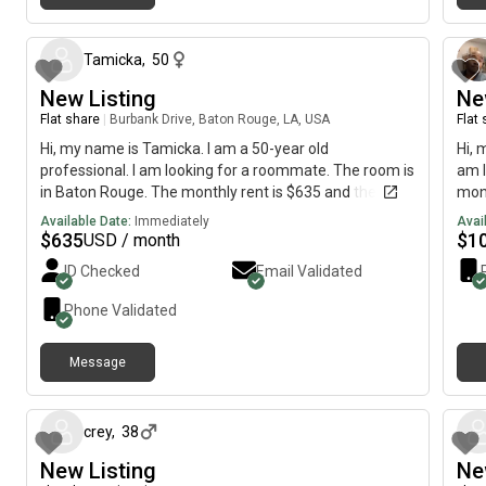
8 months ago
Tamicka
,
50
New Listing
Ne
Flat share
|
Burbank Drive, Baton Rouge, LA, USA
Flat
Hi, my name is Tamicka. I am a 50-year old
Hi, 
professional. I am looking for a roommate. The room is
am l
in Baton Rouge. The monthly rent is $635 and the
mont
room is available immediately.
imme
Available Date:
Immediately
Avai
$
635
$
1
USD / month
ID Checked
Email Validated
Phone Validated
Message
11 months ago
crey
,
38
New Listing
Ne