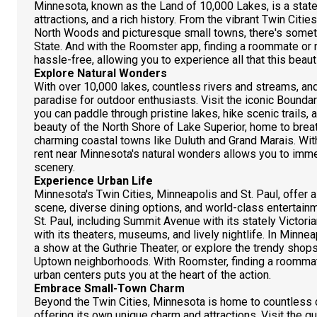
Minnesota, known as the Land of 10,000 Lakes, is a state fi
attractions, and a rich history. From the vibrant Twin Citi
North Woods and picturesque small towns, there's somethi
State. And with the Roomster app, finding a roommate or 
hassle-free, allowing you to experience all that this beauti
Explore Natural Wonders
With over 10,000 lakes, countless rivers and streams, and
paradise for outdoor enthusiasts. Visit the iconic Boun
you can paddle through pristine lakes, hike scenic trails,
beauty of the North Shore of Lake Superior, home to breath
charming coastal towns like Duluth and Grand Marais. Wit
rent near Minnesota's natural wonders allows you to imme
scenery.
Experience Urban Life
Minnesota's Twin Cities, Minneapolis and St. Paul, offer a 
scene, diverse dining options, and world-class entertain
St. Paul, including Summit Avenue with its stately Victo
with its theaters, museums, and lively nightlife. In Minneap
a show at the Guthrie Theater, or explore the trendy shop
Uptown neighborhoods. With Roomster, finding a roommate
urban centers puts you at the heart of the action.
Embrace Small-Town Charm
Beyond the Twin Cities, Minnesota is home to countless 
offering its own unique charm and attractions. Visit the qu