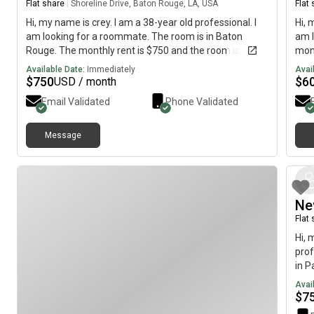
Flat share
|
Shoreline Drive, Baton Rouge, LA, USA
Flat
Hi, my name is crey. I am a 38-year old professional. I
Hi, 
am looking for a roommate. The room is in Baton
am l
Rouge. The monthly rent is $750 and the room is
mont
available immediately.
imme
Available Date:
Immediately
Avai
$
750
$
6
USD / month
Email Validated
Phone Validated
Message
Ne
Flat
Hi, 
prof
in P
is a
Avai
$
7