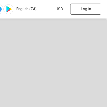
Log in