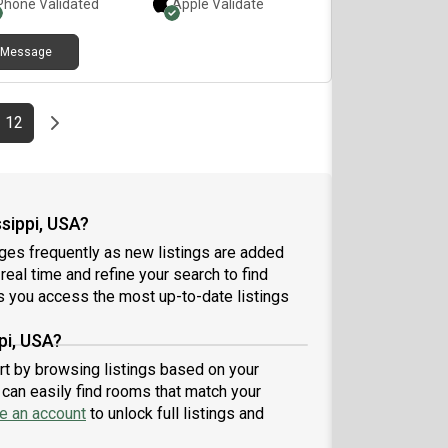
Phone Validated
Apple
Validate
Message
e
page
Last page
Next page
12
sippi, USA?
ges frequently as new listings are added
 real time and refine your search to find
 you access the most up-to-date listings
pi, USA?
art by browsing listings based on your
can easily find rooms that match your
e an account
to unlock full listings and