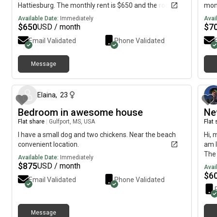
Hattiesburg. The monthly rent is $650 and the room is
mont
available immediately.
imme
Available Date:
Immediately
Avai
$
650
$
7
USD / month
Email Validated
Phone Validated
Message
about 2 months ago
Elaina
,
23
Bedroom in awesome house
Ne
Flat share
|
Gulfport, MS, USA
Flat
I have a small dog and two chickens. Near the beach
Hi, 
convenient location.
am l
The 
Available Date:
Immediately
imme
$
875
USD / month
Avai
$
6
Email Validated
Phone Validated
Message