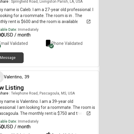
 share
|
Springfield Road, Livingston Parish, LA, USA
my name is Caleb. I am a 27-year old professional. I
ooking for a roommate. The room is in . The
hly rent is $600 and the room is available
diately.
lable Date:
Immediately
00
USD / month
Email Validated
Phone Validated
Message
about 1 year ago
Valentino
,
39
w Listing
 share
|
Telephone Road, Pascagoula, MS, USA
my name is Valentino. I am a 39-year old
essional. I am looking for a roommate. The room is
ascagoula. The monthly rent is $750 and the room
vailable immediately.
lable Date:
Immediately
50
USD / month