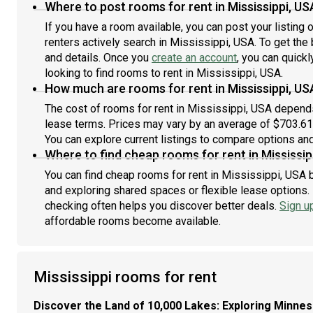
Where to post rooms for rent in Mississippi, US
If you have a room available, you can post your listing
renters actively search in Mississippi, USA. To get the 
and details. Once you
create an account
, you can quick
looking to find rooms to rent in Mississippi, USA.
How much are rooms for rent in Mississippi, US
The cost of rooms for rent in Mississippi, USA depends 
lease terms. Prices may vary by an average of $703.6
You can explore current listings to compare options and 
Where to find cheap rooms for rent in Mississip
You can find cheap rooms for rent in Mississippi, USA b
and exploring shared spaces or flexible lease options. 
checking often helps you discover better deals.
Sign u
affordable rooms become available.
Mississippi rooms for rent
Discover the Land of 10,000 Lakes: Exploring Minne