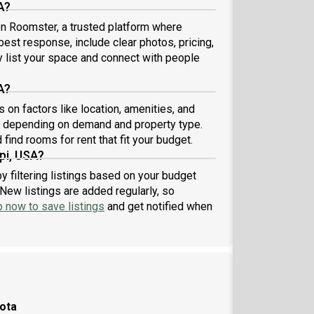
A?
 on Roomster, a trusted platform where
best response, include clear photos, pricing,
ly list your space and connect with people
A?
on factors like location, amenities, and
1 depending on demand and property type.
find rooms for rent that fit your budget.
pi, USA?
y filtering listings based on your budget
New listings are added regularly, so
p now to save listings
and get notified when
sota