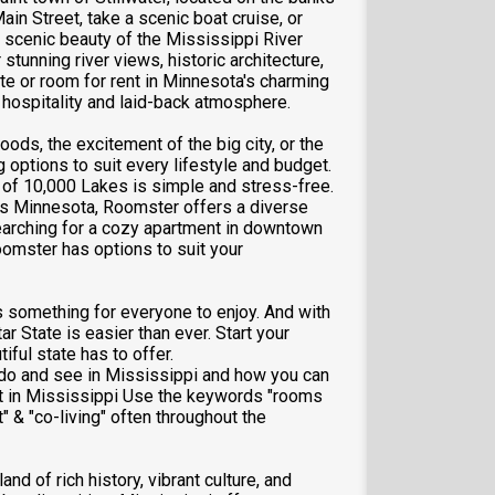
Main Street, take a scenic boat cruise, or
e scenic beauty of the Mississippi River
stunning river views, historic architecture,
te or room for rent in Minnesota's charming
 hospitality and laid-back atmosphere.
ods, the excitement of the big city, or the
g options to suit every lifestyle and budget.
 of 10,000 Lakes is simple and stress-free.
oss Minnesota, Roomster offers a diverse
 searching for a cozy apartment in downtown
oomster has options to suit your
 something for everyone to enjoy. And with
ar State is easier than ever. Start your
iful state has to offer.
o do and see in Mississippi and how you can
nt in Mississippi Use the keywords "rooms
" & "co-living" often throughout the
and of rich history, vibrant culture, and