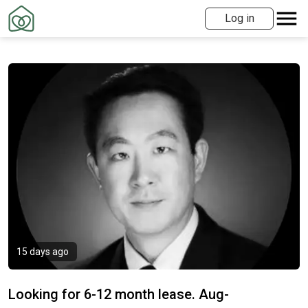
Log in
15 days ago
Looking for 6-12 month lease. Aug-