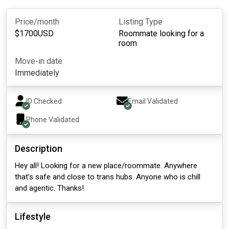
Price/month
Listing Type
$
1700
USD
Roommate looking for a
room
Move-in date
Immediately
ID Checked
Email Validated
Phone Validated
Description
Hey all! Looking for a new place/roommate. Anywhere
that’s safe and close to trans hubs. Anyone who is chill
and agentic. Thanks!
Lifestyle