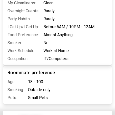
My Cleanliness:
Clean
Overnight Guests:
Rarely
Party Habits:
Rarely
I Get Up/I Get Up:
Before 6AM
/
10PM - 12AM
Food Preference:
Almost Anything
Smoker:
No
Work Schedule:
Work at Home
Occupation:
IT/Computers
Roommate preference
Age:
18 - 100
Smoking:
Outside only
Pets:
Small Pets