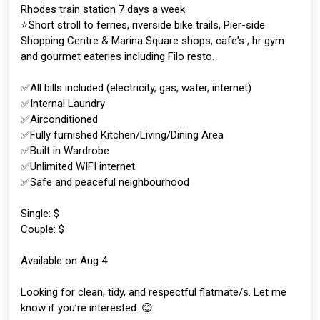
Rhodes train station 7 days a week
⭐️Short stroll to ferries, riverside bike trails, Pier-side
Shopping Centre & Marina Square shops, cafe's , hr gym
and gourmet eateries including Filo resto.
✅All bills included (electricity, gas, water, internet)
✅Internal Laundry
✅Airconditioned
✅Fully furnished Kitchen/Living/Dining Area
✅Built in Wardrobe
✅Unlimited WIFI internet
✅Safe and peaceful neighbourhood
Single: $
Couple: $
Available on Aug 4
Looking for clean, tidy, and respectful flatmate/s. Let me
know if you’re interested. 😊