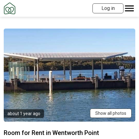
Log in
Show all photos
about 1 year ago
Room for Rent in Wentworth Point