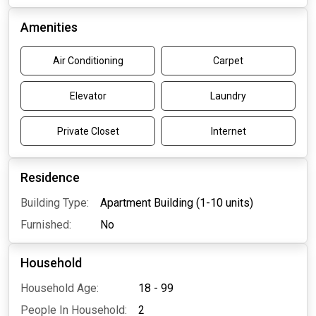
Amenities
Air Conditioning
Carpet
Elevator
Laundry
Private Closet
Internet
Residence
Building Type:
Apartment Building (1-10 units)
Furnished:
No
Household
Household Age:
18 - 99
People In Household:
2