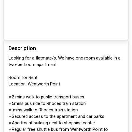
Description
Looking for a flatmate/s. We have one room available in a
two-bedroom apartment.
Room for Rent
Location: Wentworth Point
⭐️2 mins walk to public transport buses
⭐️5mins bus ride to Rhodes train station
⭐️ mins walk to Rhodes train station
⭐️Secured access to the apartment and car parks
⭐️Apartment building next to shopping center
⭐️Regular free shuttle bus from Wentworth Point to