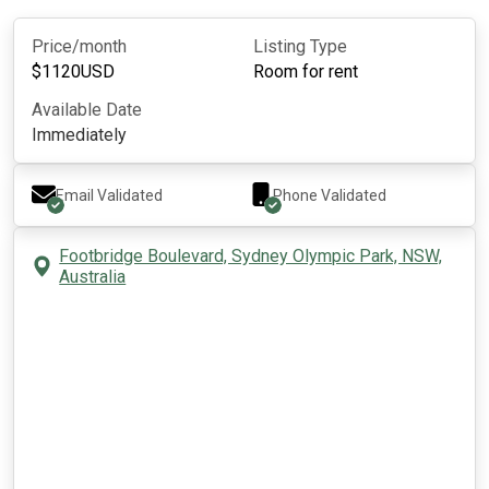
Price/month
Listing Type
$
1120
USD
Room for rent
Available Date
Immediately
Email Validated
Phone Validated
Footbridge Boulevard, Sydney Olympic Park, NSW,
Australia