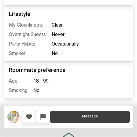
Lifestyle
My Cleanliness:
Clean
Overnight Guests:
Never
Party Habits:
Occasionally
Smoker:
No
Roommate preference
Age:
18 - 99
Smoking:
No
Message