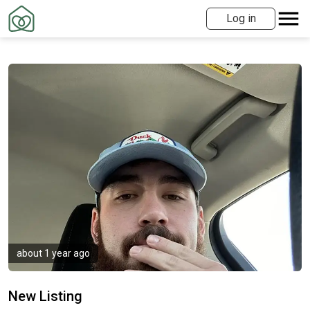
Log in
about 1 year ago
New Listing