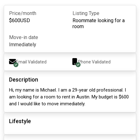
Price/month
Listing Type
$
600
USD
Roommate looking for a
room
Move-in date
Immediately
Email Validated
Phone Validated
Description
Hi, my name is Michael. I am a 29-year old professional. I
am looking for a room to rent in Austin. My budget is $600
and I would like to move immediately.
Lifestyle