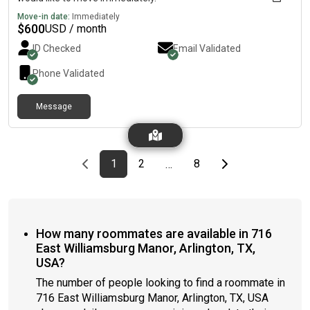
Move-in date:
Immediately
$
600
USD / month
ID Checked
Email Validated
Phone Validated
Message
Previous page
page
First page
page
page
Last page
Next page
1
2
8
…
How many roommates are available in 716
East Williamsburg Manor, Arlington, TX,
USA?
The number of people looking to find a roommate in
716 East Williamsburg Manor, Arlington, TX, USA