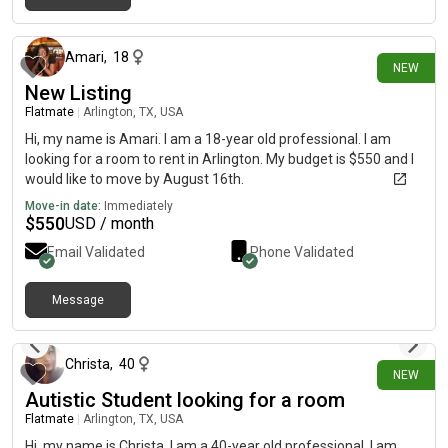
1 day ago
Amari
,
18
NEW
New Listing
Flatmate
|
Arlington, TX, USA
Hi, my name is Amari. I am a 18-year old professional. I am
looking for a room to rent in Arlington. My budget is $550 and I
would like to move by August 16th.
Move-in date:
Immediately
$
550
USD / month
Email Validated
Phone Validated
Message
4 days ago
Christa
,
40
NEW
Autistic Student looking for a room
Flatmate
|
Arlington, TX, USA
Hi, my name is Christa. I am a 40-year old professional. I am