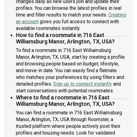
changes daily as new users join and update their
profiles. You can browse the latest profiles in real
time and filter results to match your needs.
Creating
an account
gives you full access to connect with
available roommates instantly.
How to find a roommate in 716 East
Williamsburg Manor, Arlington, TX, USA?
To find a roommate in 716 East Williamsburg
Manor, Arlington, TX, USA, start by creating a profile
and browsing people based on budget, lifestyle,
and move-in date. You can easily find a flatmate
who matches your preferences by using filters and
detailed profiles.
Sign up to connect instantly
and
start conversations with potential roommates.
Where to find a roommate in 716 East
Williamsburg Manor, Arlington, TX, USA?
You can find a roommate in 716 East Williamsburg
Manor, Arlington, TX, USA through Roomster, a
trusted platform where people actively post their
profiles and housing needs. Look for validated