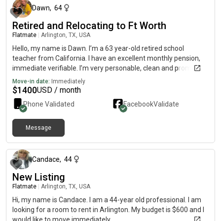
Dawn
,
64
Retired and Relocating to Ft Worth
Flatmate
|
Arlington, TX, USA
Hello, my name is Dawn. I’m a 63 year-old retired school
teacher from California. I have an excellent monthly pension,
immediate verifiable. I’m very personable, clean and prompt to
take care of things as they arise. I have excellent credit and
Move-in date:
Immediately
many many references! If you’d like to check out my character,
$
1400
USD / month
I am on at Dawn Dixon, Modesto city schools..
Phone Validated
Facebook
Validate
Message
about 2 months ago
Candace
,
44
New Listing
Flatmate
|
Arlington, TX, USA
Hi, my name is Candace. I am a 44-year old professional. I am
looking for a room to rent in Arlington. My budget is $600 and I
would like to move immediately.