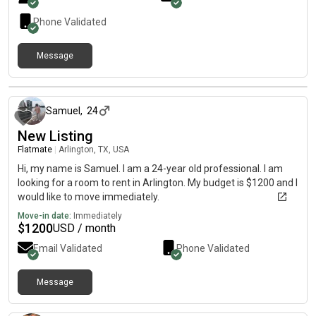
Phone Validated
Message
19 days ago
Samuel
,
24
New Listing
Flatmate
|
Arlington, TX, USA
Hi, my name is Samuel. I am a 24-year old professional. I am
looking for a room to rent in Arlington. My budget is $1200 and I
would like to move immediately.
Move-in date:
Immediately
$
1200
USD / month
Email Validated
Phone Validated
Message
28 days ago