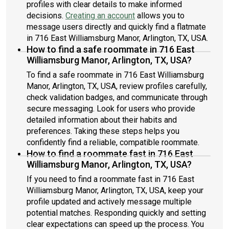
profiles with clear details to make informed
decisions.
Creating an account
allows you to
message users directly and quickly find a flatmate
in 716 East Williamsburg Manor, Arlington, TX, USA.
How to find a safe roommate in 716 East
Williamsburg Manor, Arlington, TX, USA?
To find a safe roommate in 716 East Williamsburg
Manor, Arlington, TX, USA, review profiles carefully,
check validation badges, and communicate through
secure messaging. Look for users who provide
detailed information about their habits and
preferences. Taking these steps helps you
confidently find a reliable, compatible roommate.
How to find a roommate fast in 716 East
Williamsburg Manor, Arlington, TX, USA?
If you need to find a roommate fast in 716 East
Williamsburg Manor, Arlington, TX, USA, keep your
profile updated and actively message multiple
potential matches. Responding quickly and setting
clear expectations can speed up the process. You