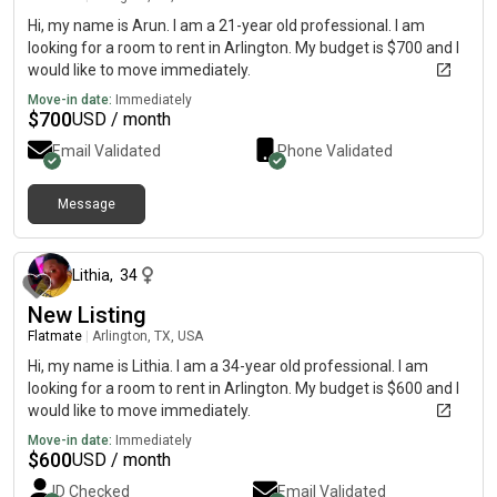
Hi, my name is Arun. I am a 21-year old professional. I am
looking for a room to rent in Arlington. My budget is $700 and I
would like to move immediately.
Move-in date:
Immediately
$
700
USD / month
Email Validated
Phone Validated
Message
about 1 month ago
Lithia
,
34
New Listing
Flatmate
|
Arlington, TX, USA
Hi, my name is Lithia. I am a 34-year old professional. I am
looking for a room to rent in Arlington. My budget is $600 and I
would like to move immediately.
Move-in date:
Immediately
$
600
USD / month
ID Checked
Email Validated