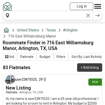
Log in
United States
Texas
Arlington
716 East Williamsburg Manor
Roommate Finder in 716 East Williamsburg
Manor, Arlington, TX, USA
Grid
Flatmate
Budget
Filters
Sort By: Last Activity
83 Flatmates
+
Add listing
about 9 hours ago
user23875525
,
29
NEW
New Listing
Flatmate
|
Arlington, TX, USA
Hi, my name is user23875525. I am a 29-year old professional. I
am looking for a room to rent in Arlington. My budget is $2500