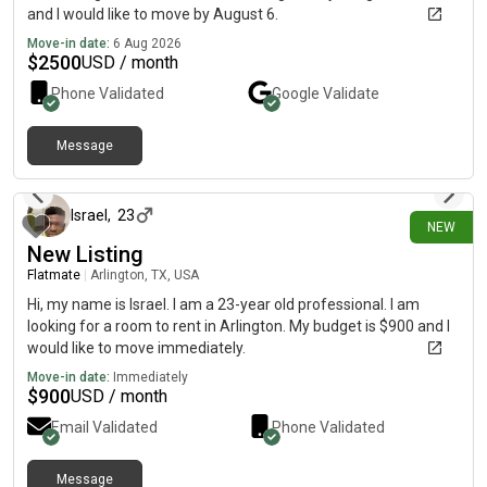
and I would like to move by August 6.
Move-in date:
6 Aug 2026
$
2500
USD / month
Phone Validated
Google
Validate
Message
about 16 hours ago
Israel
,
23
NEW
New Listing
Flatmate
|
Arlington, TX, USA
Hi, my name is Israel. I am a 23-year old professional. I am
looking for a room to rent in Arlington. My budget is $900 and I
would like to move immediately.
Move-in date:
Immediately
$
900
USD / month
Email Validated
Phone Validated
Message