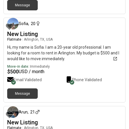
Message
about 1 month ago
Sofia
,
20
New Listing
Flatmate
|
Arlington, TX, USA
Hi, my name is Sofia. I am a 20-year old professional. I am
looking for a room to rent in Arlington. My budget is $500 and I
would like to move immediately.
Move-in date:
Immediately
$
500
USD / month
Email Validated
Phone Validated
Message
about 1 month ago
Arun
,
21
New Listing
Flatmate
|
Arlington, TX, USA