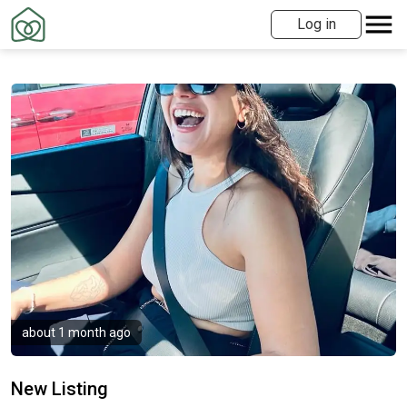
Log in
about 1 month ago
New Listing