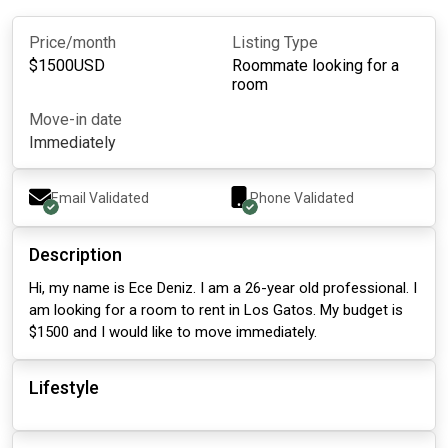
Price/month
Listing Type
$
1500
USD
Roommate looking for a
room
Move-in date
Immediately
Email Validated
Phone Validated
Description
Hi, my name is Ece Deniz. I am a 26-year old professional. I
am looking for a room to rent in Los Gatos. My budget is
$1500 and I would like to move immediately.
Lifestyle