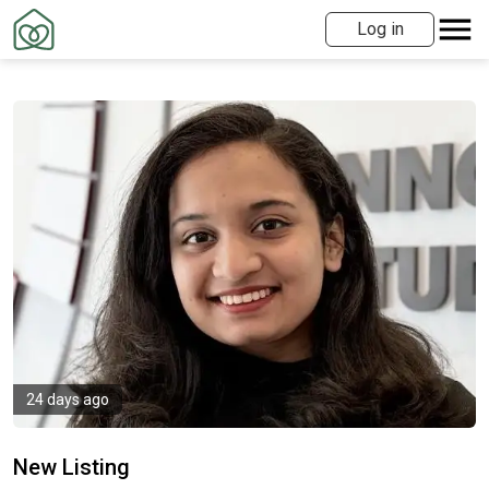
Log in
24 days ago
New Listing