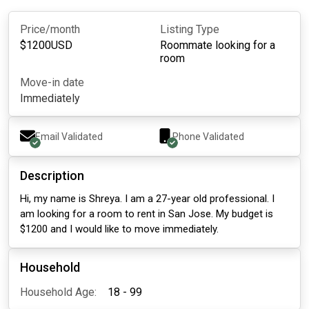
Price/month
Listing Type
$
1200
USD
Roommate looking for a
room
Move-in date
Immediately
Email Validated
Phone Validated
Description
Hi, my name is Shreya. I am a 27-year old professional. I
am looking for a room to rent in San Jose. My budget is
$1200 and I would like to move immediately.
Household
Household Age:
18 - 99