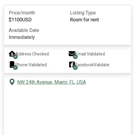
Price/month
Listing Type
$
1100
USD
Room for rent
Available Date
Immediately
Address Checked
Email Validated
Phone Validated
Facebook
Validate
NW 24th Avenue, Miami, FL, USA