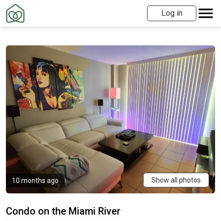
Log in
Show all photos
10 months ago
Condo on the Miami River