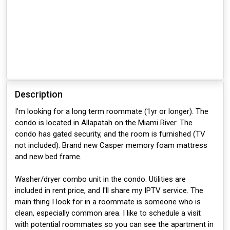
Description
I'm looking for a long term roommate (1yr or longer). The
condo is located in Allapatah on the Miami River. The
condo has gated security, and the room is furnished (TV
not included). Brand new Casper memory foam mattress
and new bed frame.
Washer/dryer combo unit in the condo. Utilities are
included in rent price, and I'll share my IPTV service. The
main thing I look for in a roommate is someone who is
clean, especially common area. I like to schedule a visit
with potential roommates so you can see the apartment in