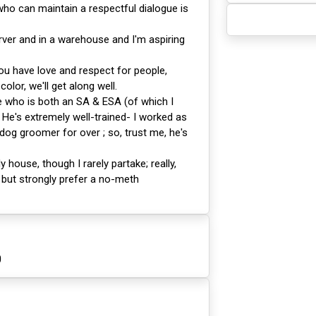
o can maintain a respectful dialogue is
rver and in a warehouse and I'm aspiring
ou have love and respect for people,
color, we'll get along well.
 who is both an SA & ESA (of which I
He's extremely well-trained- I worked as
 dog groomer for over ; so, trust me, he's
ly house, though I rarely partake; really,
 but strongly prefer a no-meth
0