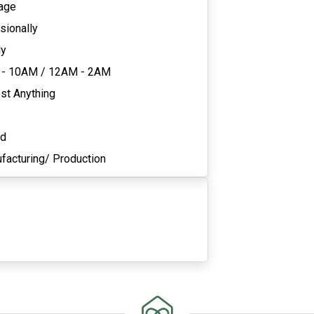
age
sionally
ly
 - 10AM
/
12AM - 2AM
st Anything
ed
facturing/ Production