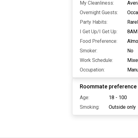
My Cleanliness:
Aver
Overnight Guests:
Occa
Party Habits:
Rare
I Get Up/I Get Up:
8AM
Food Preference:
Almo
Smoker:
No
Work Schedule:
Mix
Occupation:
Manu
Roommate preference
Age:
18 - 100
Smoking:
Outside only