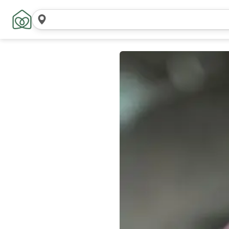
Search
locations