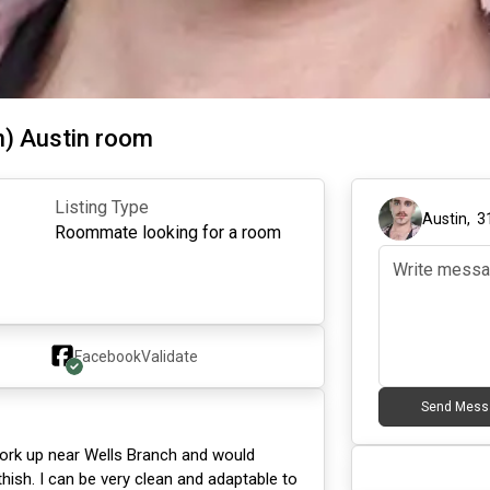
h) Austin room
Listing Type
Austin
,
3
Roommate looking for a room
Facebook
Validate
Send Mess
I work up near Wells Branch and would
hish. I can be very clean and adaptable to