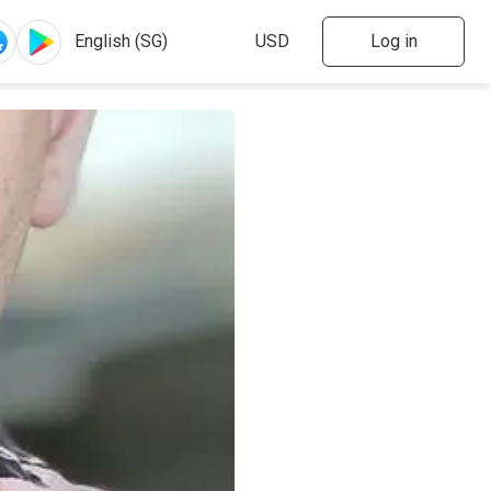
Log in