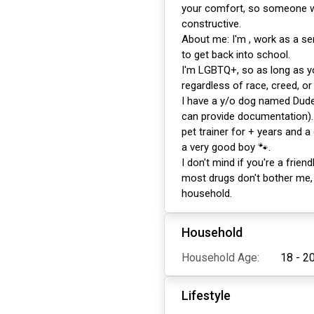
your comfort, so someone wh
constructive.
About me: I'm , work as a se
to get back into school.
I'm LGBTQ+, so as long as y
regardless of race, creed, or 
I have a y/o dog named Dude
can provide documentation). 
pet trainer for + years and a
a very good boy 🐾.
I don't mind if you're a friend
most drugs don't bother me,
household.
Household
Household Age:
18 - 2
Lifestyle