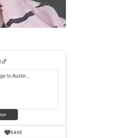
1
age
SAVE