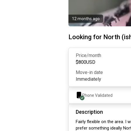
12 months ago
Looking for North (is
Price/month
$
800
USD
Move-in date
Immediately
Phone Validated
Description
Fairly flexible on the area. 
prefer something ideally Nort