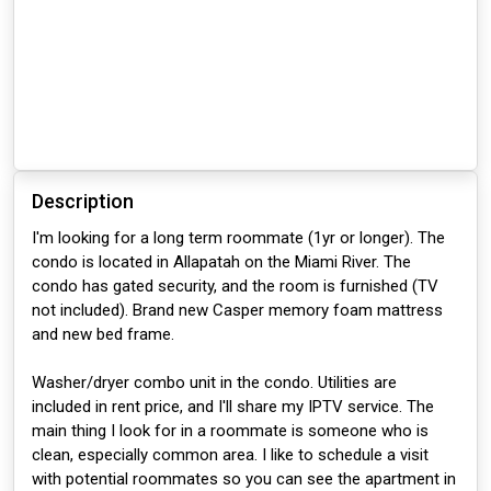
Description
I'm looking for a long term roommate (1yr or longer). The
condo is located in Allapatah on the Miami River. The
condo has gated security, and the room is furnished (TV
not included). Brand new Casper memory foam mattress
and new bed frame.
Washer/dryer combo unit in the condo. Utilities are
included in rent price, and I'll share my IPTV service. The
main thing I look for in a roommate is someone who is
clean, especially common area. I like to schedule a visit
with potential roommates so you can see the apartment in