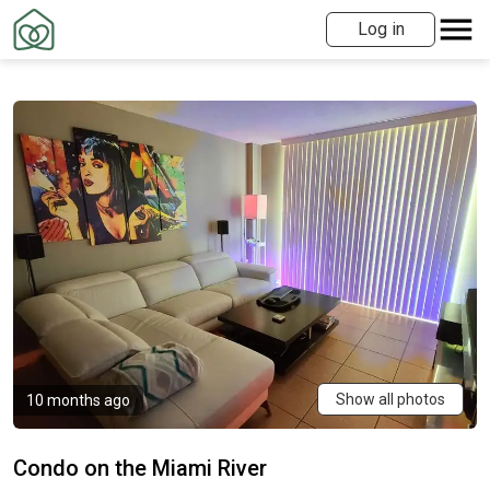
Log in
Show all photos
10 months ago
Condo on the Miami River