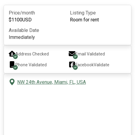
Price/month
Listing Type
$
1100
USD
Room for rent
Available Date
Immediately
Address Checked
Email Validated
Phone Validated
Facebook
Validate
NW 24th Avenue, Miami, FL, USA