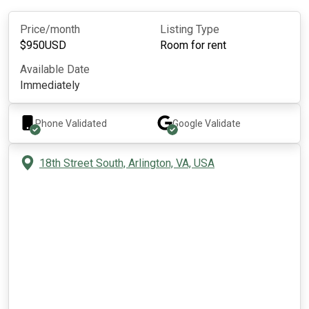
Price/month
Listing Type
$
950
USD
Room for rent
Available Date
Immediately
Phone Validated
Google
Validate
18th Street South, Arlington, VA, USA