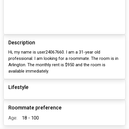
Description
Hi, my name is user24067660. I am a 31-year old
professional. I am looking for a roommate. The room is in
Arlington. The monthly rent is $950 and the room is
available immediately.
Lifestyle
Roommate preference
Age:
18 - 100