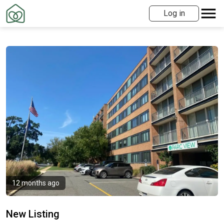
Log in
12 months ago
New Listing