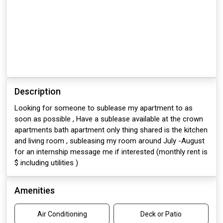
Description
Looking for someone to sublease my apartment to as
soon as possible , Have a sublease available at the crown
apartments bath apartment only thing shared is the kitchen
and living room , subleasing my room around July -August
for an internship message me if interested (monthly rent is
$ including utilities )
Amenities
Air Conditioning
Deck or Patio