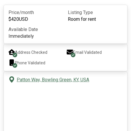
Price/month
Listing Type
$
420
USD
Room for rent
Available Date
Immediately
Address Checked
Email Validated
Phone Validated
Patton Way, Bowling Green, KY, USA