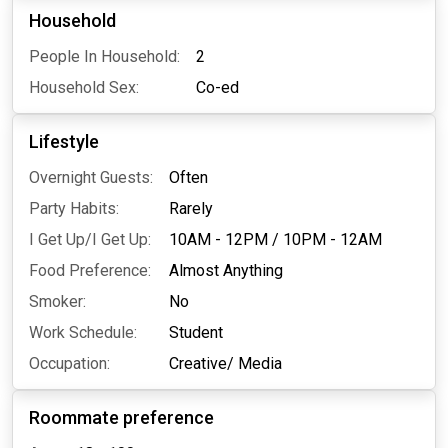
Household
People In Household:
2
Household Sex:
Co-ed
Lifestyle
Overnight Guests:
Often
Party Habits:
Rarely
I Get Up/I Get Up:
10AM - 12PM
/
10PM - 12AM
Food Preference:
Almost Anything
Smoker:
No
Work Schedule:
Student
Occupation:
Creative/ Media
Roommate preference