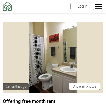
Log in
Show all photos
2 months ago
Offering free month rent