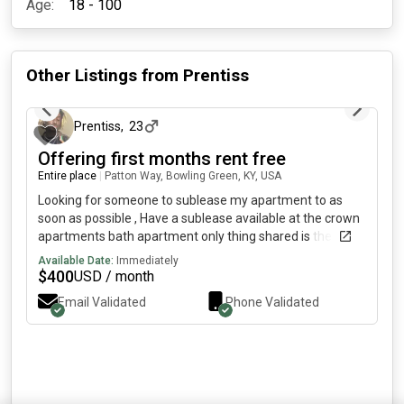
Age:
18 - 100
Other Listings from
Prentiss
2 months ago
Prentiss
,
23
Offering first months rent free
Entire place
|
Patton Way, Bowling Green, KY, USA
Looking for someone to sublease my apartment to as
soon as possible , Have a sublease available at the crown
apartments bath apartment only thing shared is the
kitchen and living room , subleasing my room around July
Available Date:
Immediately
-August for an internship message me if interested
$
400
USD / month
(monthly rent is $ including utilities )
Email Validated
Phone Validated