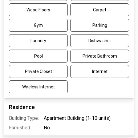
Wood Floors
Carpet
Gym
Parking
Laundry
Dishwasher
Pool
Private Bathroom
Private Closet
Internet
Wireless Internet
Residence
Building Type:
Apartment Building (1-10 units)
Furnished:
No