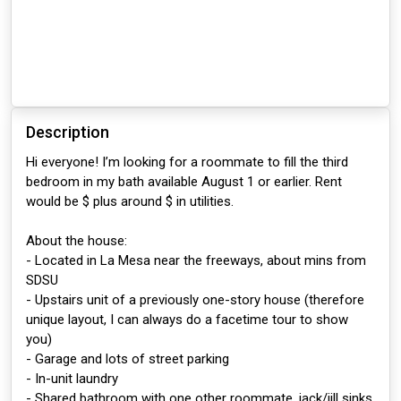
Description
Hi everyone! I’m looking for a roommate to fill the third
bedroom in my bath available August 1 or earlier. Rent
would be $ plus around $ in utilities.
About the house:
- Located in La Mesa near the freeways, about mins from
SDSU
- Upstairs unit of a previously one-story house (therefore
unique layout, I can always do a facetime tour to show
you)
- Garage and lots of street parking
- In-unit laundry
- Shared bathroom with one other roommate, jack/jill sinks