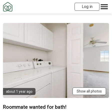
Log in
Show all photos
about 1 year ago
Roommate wanted for bath!