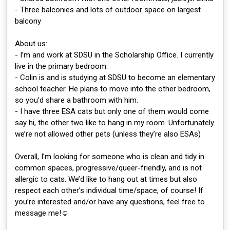
- Three balconies and lots of outdoor space on largest
balcony
About us:
- I’m and work at SDSU in the Scholarship Office. I currently
live in the primary bedroom.
- Colin is and is studying at SDSU to become an elementary
school teacher. He plans to move into the other bedroom,
so you’d share a bathroom with him.
- I have three ESA cats but only one of them would come
say hi, the other two like to hang in my room. Unfortunately
we’re not allowed other pets (unless they’re also ESAs)
Overall, I’m looking for someone who is clean and tidy in
common spaces, progressive/queer-friendly, and is not
allergic to cats. We’d like to hang out at times but also
respect each other’s individual time/space, of course! If
you’re interested and/or have any questions, feel free to
message me!☺️