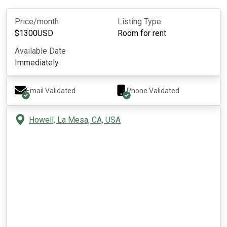
Price/month
Listing Type
$
1300
USD
Room for rent
Available Date
Immediately
Email Validated
Phone Validated
Howell, La Mesa, CA, USA