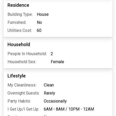
Residence
Building Type:
House
Furnished:
No
Utilities Cost:
60
Household
People In Household:
2
Household Sex:
Female
Lifestyle
My Cleanliness:
Clean
Overnight Guests:
Rarely
Party Habits:
Occasionally
I Get Up/I Get Up:
6AM - 8AM
/
10PM - 12AM