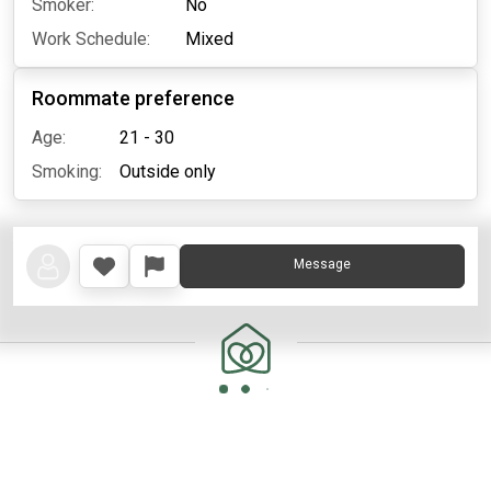
Smoker:
No
Work Schedule:
Mixed
Roommate preference
Age:
21 - 30
Smoking:
Outside only
Message