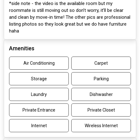
*side note - the video is the available room but my
roommate is still moving out so don’t worry, it’ll be clear
and clean by move-in time! The other pics are professional
listing photos so they look great but we do have furniture
haha
Amenities
Air Conditioning
Carpet
Storage
Parking
Laundry
Dishwasher
Private Entrance
Private Closet
Internet
Wireless Internet