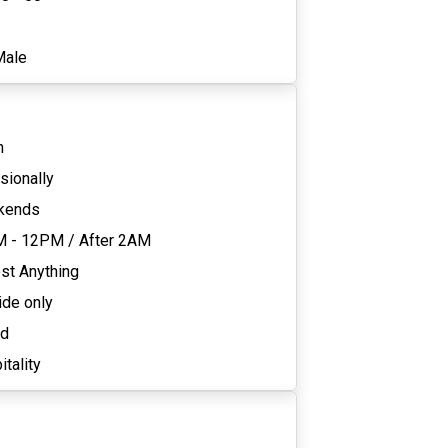
1
Male
n
sionally
kends
M - 12PM
/
After 2AM
st Anything
ide only
ed
tality