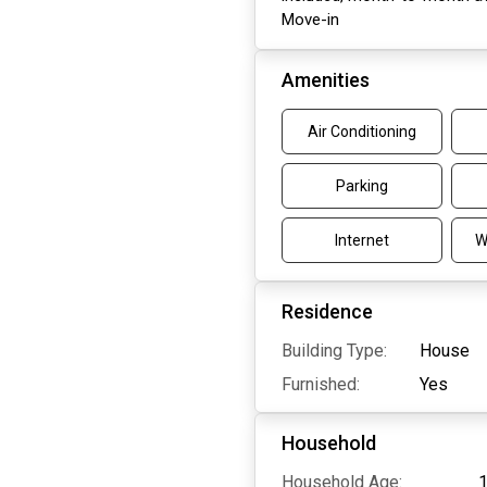
Move-in
Amenities
Air Conditioning
Parking
Internet
W
Residence
Building Type:
House
Furnished:
Yes
Household
Household Age:
1