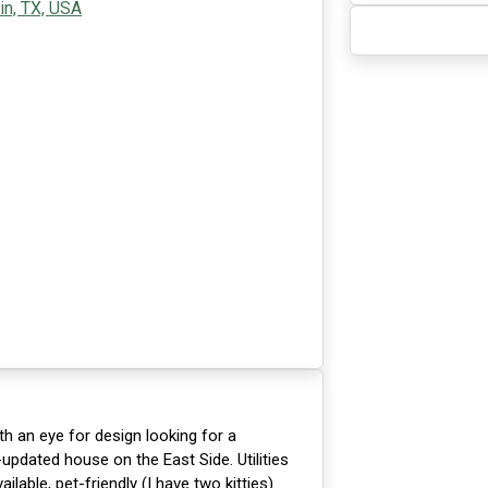
in, TX, USA
th an eye for design looking for a
pdated house on the East Side. Utilities
lable, pet-friendly (I have two kitties).