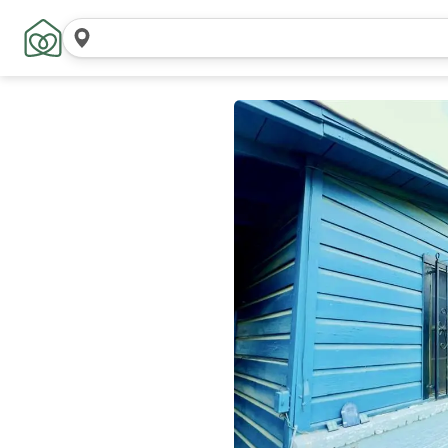
Search
locations