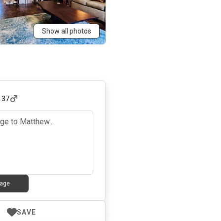
Show all photos
,
37
age
SAVE