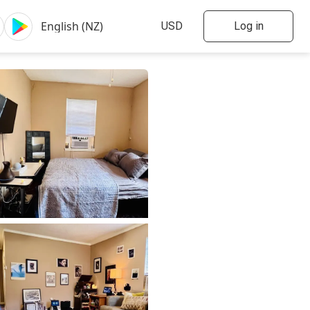
Log in