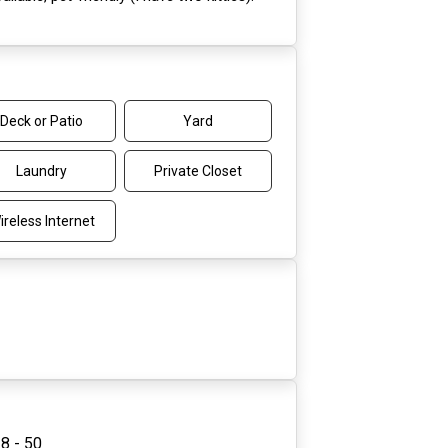
Deck or Patio
Yard
Laundry
Private Closet
ireless Internet
8 - 50