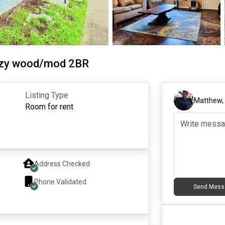
ozy wood/mod 2BR
Listing Type
Matthew
Room for rent
Address Checked
Phone Validated
Send Mess