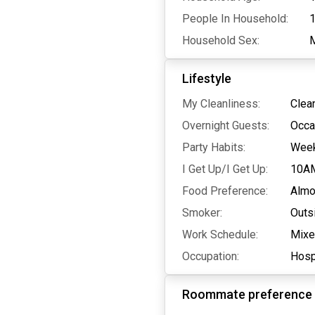
People In Household:
Household Sex:
Lifestyle
My Cleanliness:
Clea
Overnight Guests:
Occa
Party Habits:
Wee
I Get Up/I Get Up:
10A
Food Preference:
Almo
Smoker:
Outs
Work Schedule:
Mix
Occupation:
Hospi
Roommate preference