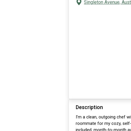
Singleton Avenue, Aust
Description
I’m a clean, outgoing chef wi
roommate for my cozy, self-u
included, month-to-month avai