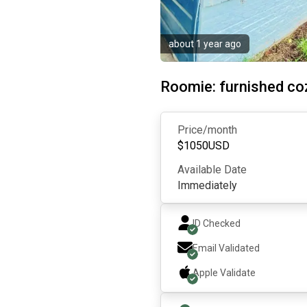
about 1 year ago
Roomie: furnished c
Price/month
$
1050
USD
Available Date
Immediately
ID Checked
Email Validated
Apple
Validate