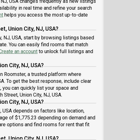
, NJ, USA changes frequently as new listings
wood Flooring, Microwave, Oven, Refrigerator,
unity Events, also, this unit is conveniently
lability in real time and refine your search
ted, several local parks, restaurants and bars are
nt
helps you access the most up-to-date
t minutes away.About Roomster Partner: Welcome
he easiest rental experience of your life. Rent
et, Union City, NJ, USA?
ished or unfurnished apartments available with a
ty, NJ, USA, start by browsing listings based
ible lease, including a standard 12-month term and
te. You can easily find rooms that match
ons up to 18 months. As a resident, you’ll have
ss to 24/7 support and monthly cleanings of the
Create an account
to unlock full listings and
’s shared spaces. Sign up now to apply online for
r next home with June.Brokers welcome! Contact
ion City, NJ, USA?
or more details.Use this listing ID when speaking to
 on Roomster, a trusted platform where
e team: #183 D
USA. To get the best response, include clear
t
, you can quickly list your space and
h Street, Union City, NJ, USA.
ion City, NJ, USA?
J, USA depends on factors like location,
erage of $1,775.23 depending on demand and
re options and find rooms for rent that fit
et, Union City, NJ, USA?