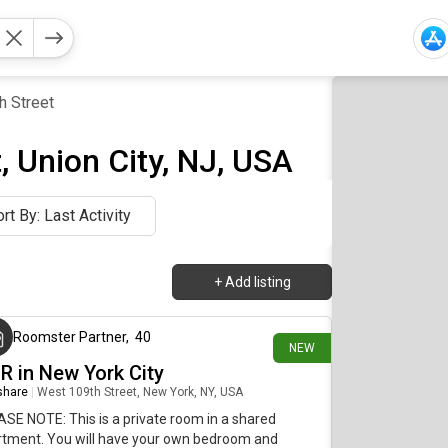
h Street
, Union City, NJ, USA
rt By: Last Activity
+
Add listing
about 22 hours ago
Roomster Partner
,
40
NEW
BR in New York City
 share
|
West 109th Street, New York, NY, USA
SE NOTE: This is a private room in a shared
rtment. You will have your own bedroom and