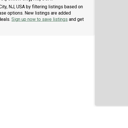
City, NJ, USA by filtering listings based on
ase options. New listings are added
deals.
Sign up now to save listings
and get