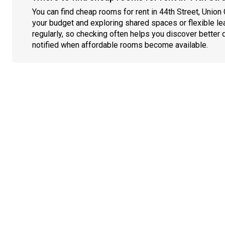
You can find cheap rooms for rent in 44th Street, Union 
your budget and exploring shared spaces or flexible le
regularly, so checking often helps you discover better 
notified when affordable rooms become available.