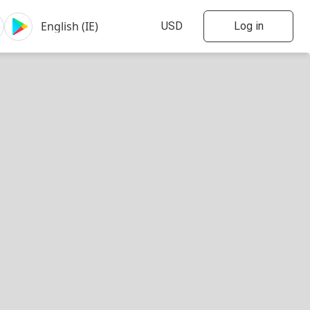
Log in