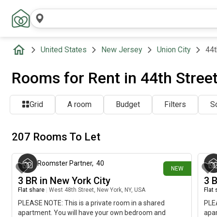
United States
New Jersey
Union City
44t
Rooms for Rent in 44th Street
Grid
A room
Budget
Filters
So
207 Rooms To Let
about 22 hours ago
Roomster Partner
,
40
NEW
3 BR in New York City
3 
Flat share
|
West 48th Street, New York, NY, USA
Flat
PLEASE NOTE: This is a private room in a shared
PLEA
apartment. You will have your own bedroom and
apa