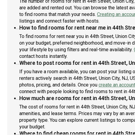
electric—no surprise bills. * Prime Neighborhood: Steps
The number of rooms for rent in 44th Street, Union City
Hard
from local parks and multiple grocery stores (Whole
Comm
are added and rented out. You can browse the latest avai
Foods, Trader Joe's, and local markets nearby). * On-
loca
to find rooms that match your needs.
Creating an accou
Convenience: Washer and dryer available right on. *
jus
listings and connect faster with hosts.
Outdoor Space: Shared access to a modest backyard
to t
How to find rooms for rent near me in 44th Stre
patio area. * Transit Ready: Effortless access to NYC
furn
To find rooms for rent near you in 44th Street, Union Ci
buses and major NJ transit routes right off the Lincoln
flex
on your budget, preferred neighborhood, and move-in da
Tunnel entrance.House Rules & Leasing Terms *
opti
Occupancy: Single female professionals only per room
acce
your lifestyle by using filters and real-time availability.
(no couples). * Financials: $1,275 monthly rent +
home
contact hosts instantly.
security deposit. * Screening: Background and credit
you
Where to post rooms for rent in 44th Street, Un
check required. * Pets & Smoking: Strictly no pets and
us f
If you have a room available, you can post your listing
non-smoking property. * Parking: No dedicated parking
Jun
renters actively search in 44th Street, Union City, NJ, 
(street parking only).Interested in Applying?Serious
photos, pricing, and details. Once you
create an accoun
inquiries only. If you are a reliable, full-time
professional looking for a bright, well-located place to
connect with people looking to find rooms to rent in 44t
call home, please reach out with a brief introduction
How much are rooms for rent in 44th Street, Un
about yourself, your employment, and your target
The cost of rooms for rent in 44th Street, Union City, N
move-in date.
amenities, and lease terms. Prices may vary by an av
property type. You can explore current listings to compa
your budget.
Where to find cheap rooms for rent in 44th Stre